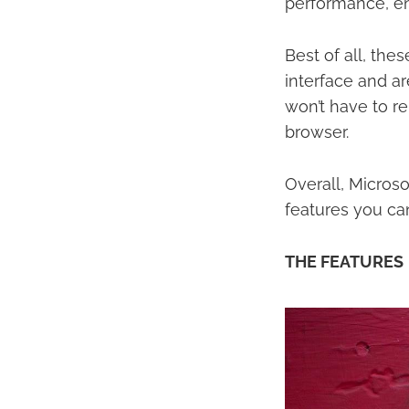
performance, en
Best of all, the
interface and ar
won’t have to re
browser.
Overall, Micros
features you can
THE FEATURES