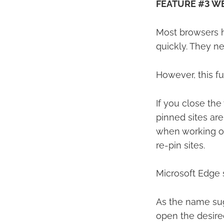
FEATURE #3 WE
Most browsers h
quickly. They n
However, this f
If you close th
pinned sites are
when working on 
re-pin sites.
Microsoft Edge s
As the name sugg
open the desired