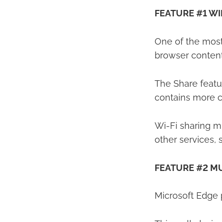
FEATURE #1 W
One of the most 
browser content
The Share featur
contains more c
Wi-Fi sharing m
other services,
FEATURE #2 MU
Microsoft Edge p