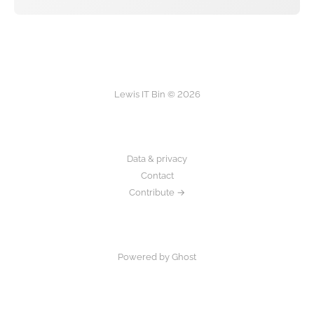
Lewis IT Bin © 2026
Data & privacy
Contact
Contribute →
Powered by Ghost