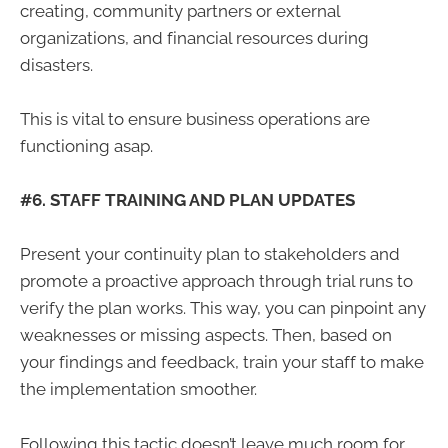
creating, community partners or external
organizations, and financial resources during
disasters.
This is vital to ensure business operations are
functioning asap.
#6. STAFF TRAINING AND PLAN UPDATES
Present your continuity plan to stakeholders and
promote a proactive approach through trial runs to
verify the plan works. This way, you can pinpoint any
weaknesses or missing aspects. Then, based on
your findings and feedback, train your staff to make
the implementation smoother.
Following this tactic doesn’t leave much room for