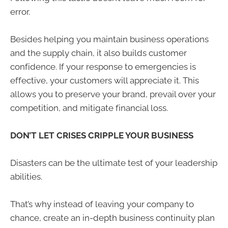
error.
Besides helping you maintain business operations
and the supply chain, it also builds customer
confidence. If your response to emergencies is
effective, your customers will appreciate it. This
allows you to preserve your brand, prevail over your
competition, and mitigate financial loss.
DON’T LET CRISES CRIPPLE YOUR BUSINESS
Disasters can be the ultimate test of your leadership
abilities.
That’s why instead of leaving your company to
chance, create an in-depth business continuity plan