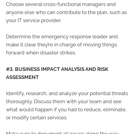
Choose several cross-functional managers and
anyone else who can contribute to the plan, such as
your IT service provider.
Determine the emergency response leader and
make it clear they’re in charge of moving things
forward when disaster strikes.
#3. BUSINESS IMPACT ANALYSIS AND RISK
ASSESSMENT
Identify, research, and analyze your potential threats
thoroughly. Discuss them with your team and see
what would happen if you had to reduce, eliminate,
or modify certain services.
Make sure to document all issues along the way.