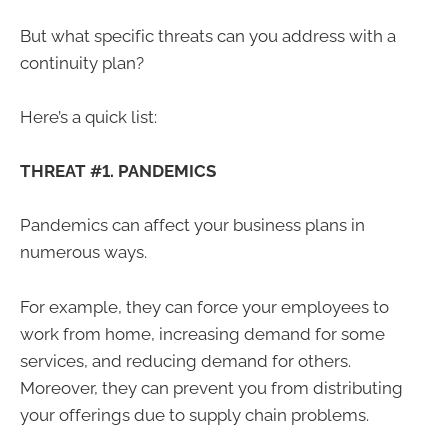
But what specific threats can you address with a
continuity plan?
Here’s a quick list:
THREAT #1. PANDEMICS
Pandemics can affect your business plans in
numerous ways.
For example, they can force your employees to
work from home, increasing demand for some
services, and reducing demand for others.
Moreover, they can prevent you from distributing
your offerings due to supply chain problems.