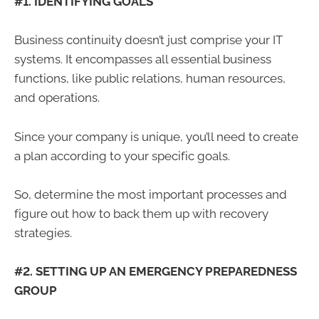
#1. IDENTIFYING GOALS
Business continuity doesn’t just comprise your IT
systems. It encompasses all essential business
functions, like public relations, human resources,
and operations.
Since your company is unique, you’ll need to create
a plan according to your specific goals.
So, determine the most important processes and
figure out how to back them up with recovery
strategies.
#2. SETTING UP AN EMERGENCY PREPAREDNESS
GROUP