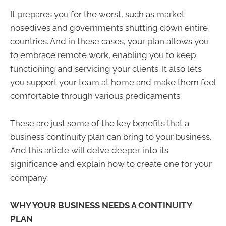
It prepares you for the worst, such as market
nosedives and governments shutting down entire
countries. And in these cases, your plan allows you
to embrace remote work, enabling you to keep
functioning and servicing your clients. It also lets
you support your team at home and make them feel
comfortable through various predicaments.
These are just some of the key benefits that a
business continuity plan can bring to your business.
And this article will delve deeper into its
significance and explain how to create one for your
company.
WHY YOUR BUSINESS NEEDS A CONTINUITY
PLAN