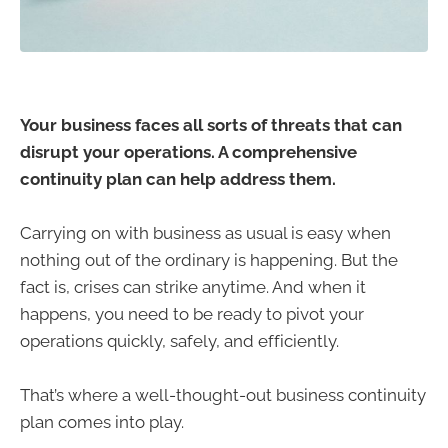
Your business faces all sorts of threats that can
disrupt your operations. A comprehensive
continuity plan can help address them.
Carrying on with business as usual is easy when
nothing out of the ordinary is happening. But the
fact is, crises can strike anytime. And when it
happens, you need to be ready to pivot your
operations quickly, safely, and efficiently.
That’s where a well-thought-out business continuity
plan comes into play.