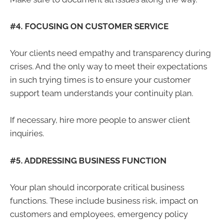
#4. FOCUSING ON CUSTOMER SERVICE
Your clients need empathy and transparency during
crises. And the only way to meet their expectations
in such trying times is to ensure your customer
support team understands your continuity plan.
If necessary, hire more people to answer client
inquiries.
#5. ADDRESSING BUSINESS FUNCTION
Your plan should incorporate critical business
functions. These include business risk, impact on
customers and employees, emergency policy