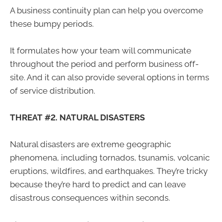
A business continuity plan can help you overcome
these bumpy periods.
It formulates how your team will communicate
throughout the period and perform business off-
site. And it can also provide several options in terms
of service distribution.
THREAT #2. NATURAL DISASTERS
Natural disasters are extreme geographic
phenomena, including tornados, tsunamis, volcanic
eruptions, wildfires, and earthquakes. They’re tricky
because they’re hard to predict and can leave
disastrous consequences within seconds.