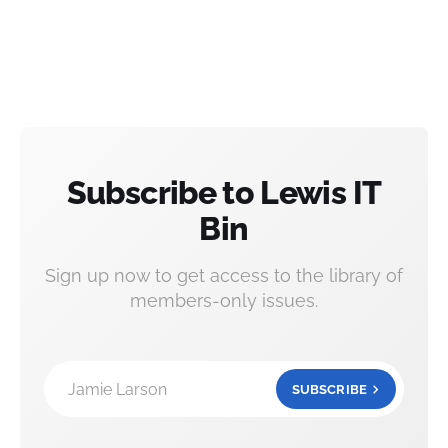
Subscribe to Lewis IT
Bin
Sign up now to get access to the library of
members-only issues.
Jamie Larson
SUBSCRIBE