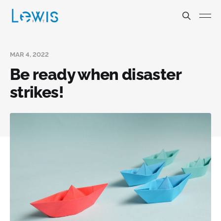
MAR 4, 2022
Be ready when disaster
strikes!