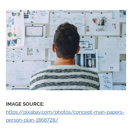
IMAGE SOURCE:
https://pixabay.com/photos/concept-man-papers-
person-plan-1868728/