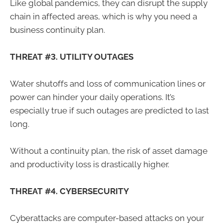
Like global pandemics, they can disrupt the supply
chain in affected areas, which is why you need a
business continuity plan.
THREAT #3. UTILITY OUTAGES
Water shutoffs and loss of communication lines or
power can hinder your daily operations. It’s
especially true if such outages are predicted to last
long.
Without a continuity plan, the risk of asset damage
and productivity loss is drastically higher.
THREAT #4. CYBERSECURITY
Cyberattacks are computer-based attacks on your