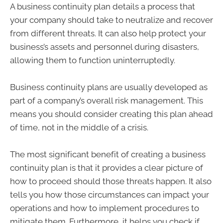
A business continuity plan details a process that
your company should take to neutralize and recover
from different threats. It can also help protect your
business’s assets and personnel during disasters,
allowing them to function uninterruptedly.
Business continuity plans are usually developed as
part of a company’s overall risk management. This
means you should consider creating this plan ahead
of time, not in the middle of a crisis.
The most significant benefit of creating a business
continuity plan is that it provides a clear picture of
how to proceed should those threats happen. It also
tells you how those circumstances can impact your
operations and how to implement procedures to
mitigate them. Furthermore, it helps you check if