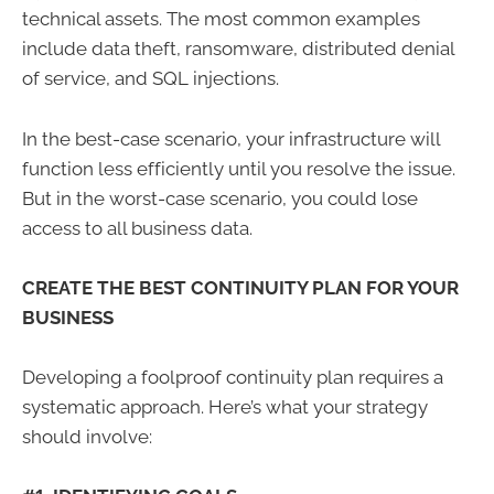
technical assets. The most common examples
include data theft, ransomware, distributed denial
of service, and SQL injections.
In the best-case scenario, your infrastructure will
function less efficiently until you resolve the issue.
But in the worst-case scenario, you could lose
access to all business data.
CREATE THE BEST CONTINUITY PLAN FOR YOUR
BUSINESS
Developing a foolproof continuity plan requires a
systematic approach. Here’s what your strategy
should involve: