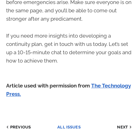
before emergencies arise. Make sure everyone is on
the same page, and you’ll be able to come out
stronger after any predicament.
If you need more insights into developing a
continuity plan, get in touch with us today. Let’s set
up a 10-15-minute chat to determine your goals and
how to achieve them.
Article used with permission from
The Technology
Press.
PREVIOUS
ALL ISSUES
NEXT