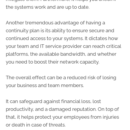
the systems work and are up to date.
Another tremendous advantage of having a
continuity plan is its ability to ensure secure and
continued access to your systems. It dictates how
your team and IT service provider can reach critical
platforms, the available bandwidth, and whether
you need to boost their network capacity.
The overall effect can be a reduced risk of losing
your business and team members.
It can safeguard against financial loss, lost
productivity, and a damaged reputation. On top of
that, it helps protect your employees from injuries
or death in case of threats.