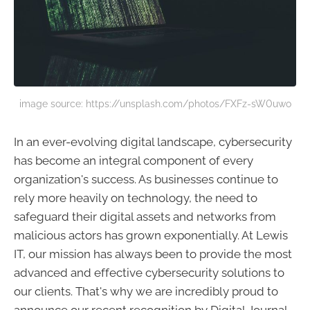
image source: https://unsplash.com/photos/FXFz-sW0uwo
In an ever-evolving digital landscape, cybersecurity
has become an integral component of every
organization's success. As businesses continue to
rely more heavily on technology, the need to
safeguard their digital assets and networks from
malicious actors has grown exponentially. At Lewis
IT, our mission has always been to provide the most
advanced and effective cybersecurity solutions to
our clients. That's why we are incredibly proud to
announce our recent recognition by Digital Journal,