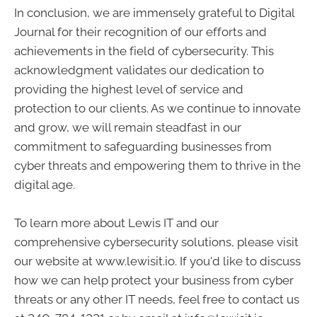
In conclusion, we are immensely grateful to Digital
Journal for their recognition of our efforts and
achievements in the field of cybersecurity. This
acknowledgment validates our dedication to
providing the highest level of service and
protection to our clients. As we continue to innovate
and grow, we will remain steadfast in our
commitment to safeguarding businesses from
cyber threats and empowering them to thrive in the
digital age.
To learn more about Lewis IT and our
comprehensive cybersecurity solutions, please visit
our website at www.lewisit.io. If you'd like to discuss
how we can help protect your business from cyber
threats or any other IT needs, feel free to contact us