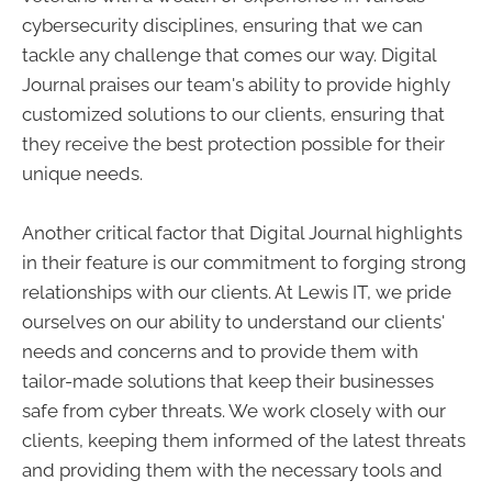
cybersecurity disciplines, ensuring that we can
tackle any challenge that comes our way. Digital
Journal praises our team's ability to provide highly
customized solutions to our clients, ensuring that
they receive the best protection possible for their
unique needs.
Another critical factor that Digital Journal highlights
in their feature is our commitment to forging strong
relationships with our clients. At Lewis IT, we pride
ourselves on our ability to understand our clients'
needs and concerns and to provide them with
tailor-made solutions that keep their businesses
safe from cyber threats. We work closely with our
clients, keeping them informed of the latest threats
and providing them with the necessary tools and