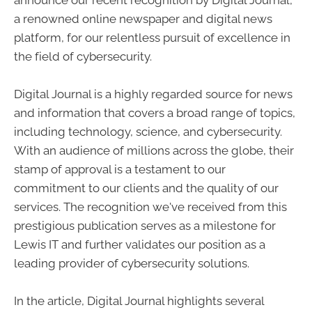
a renowned online newspaper and digital news
platform, for our relentless pursuit of excellence in
the field of cybersecurity.
Digital Journal is a highly regarded source for news
and information that covers a broad range of topics,
including technology, science, and cybersecurity.
With an audience of millions across the globe, their
stamp of approval is a testament to our
commitment to our clients and the quality of our
services. The recognition we've received from this
prestigious publication serves as a milestone for
Lewis IT and further validates our position as a
leading provider of cybersecurity solutions.
In the article, Digital Journal highlights several