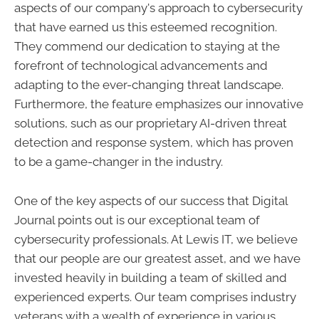
aspects of our company's approach to cybersecurity
that have earned us this esteemed recognition.
They commend our dedication to staying at the
forefront of technological advancements and
adapting to the ever-changing threat landscape.
Furthermore, the feature emphasizes our innovative
solutions, such as our proprietary AI-driven threat
detection and response system, which has proven
to be a game-changer in the industry.
One of the key aspects of our success that Digital
Journal points out is our exceptional team of
cybersecurity professionals. At Lewis IT, we believe
that our people are our greatest asset, and we have
invested heavily in building a team of skilled and
experienced experts. Our team comprises industry
veterans with a wealth of experience in various