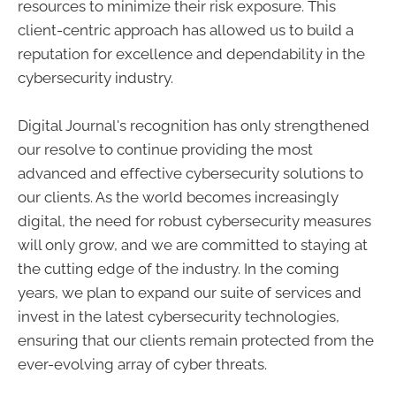
resources to minimize their risk exposure. This
client-centric approach has allowed us to build a
reputation for excellence and dependability in the
cybersecurity industry.
Digital Journal's recognition has only strengthened
our resolve to continue providing the most
advanced and effective cybersecurity solutions to
our clients. As the world becomes increasingly
digital, the need for robust cybersecurity measures
will only grow, and we are committed to staying at
the cutting edge of the industry. In the coming
years, we plan to expand our suite of services and
invest in the latest cybersecurity technologies,
ensuring that our clients remain protected from the
ever-evolving array of cyber threats.