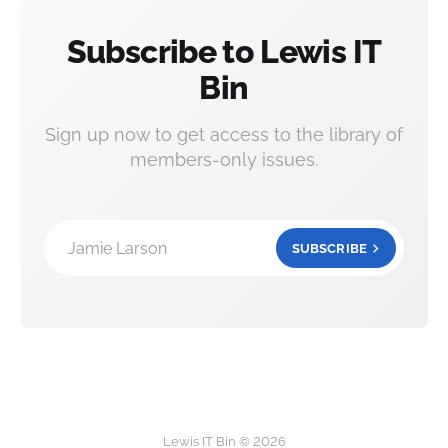
Subscribe to Lewis IT
Bin
Sign up now to get access to the library of
members-only issues.
Jamie Larson
SUBSCRIBE
Lewis IT Bin © 2026