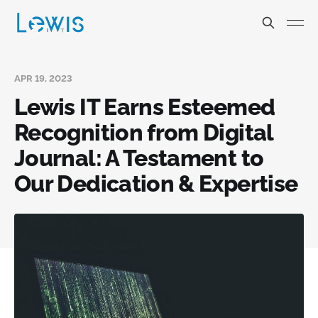
APR 19, 2023
Lewis IT Earns Esteemed
Recognition from Digital
Journal: A Testament to
Our Dedication & Expertise