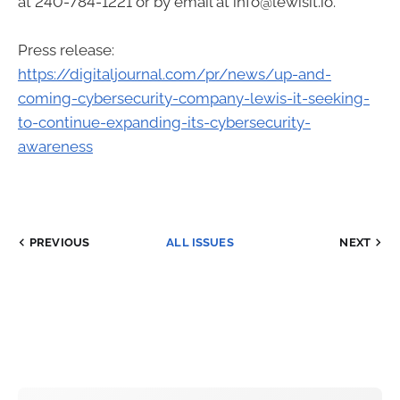
at 240-784-1221 or by email at info@lewisit.io.
Press release:
https://digitaljournal.com/pr/news/up-and-
coming-cybersecurity-company-lewis-it-seeking-
to-continue-expanding-its-cybersecurity-
awareness
PREVIOUS
ALL ISSUES
NEXT