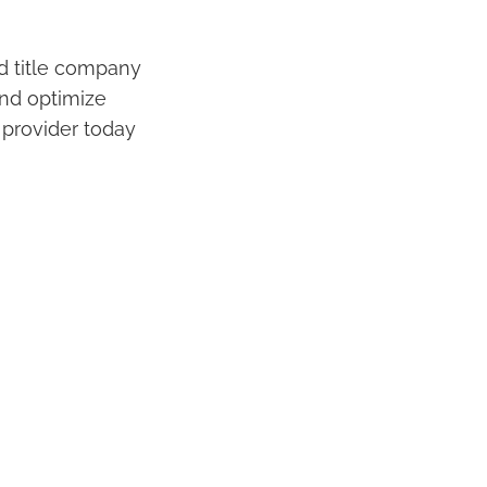
and title company
and optimize
 provider today