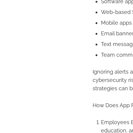
Software ap
Web-based Sa
Mobile apps 
Email banne
Text message
Team communi
Ignoring alerts 
cybersecurity r
strategies can 
How Does App Fa
Employees Be
education, a