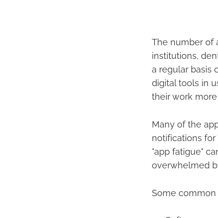
The number of a
institutions, de
a regular basis
digital tools i
their work more
Many of the apps
notifications fo
"app fatigue" c
overwhelmed by 
Some common dig