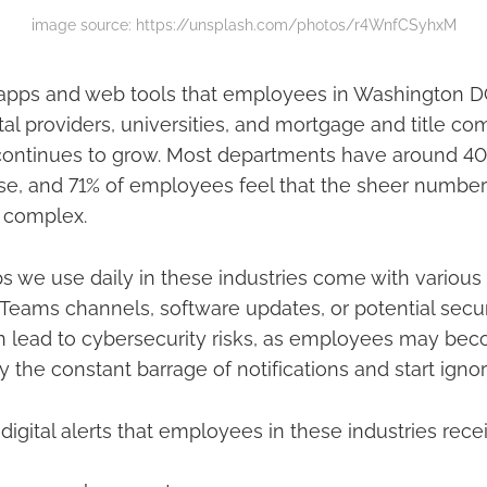
image source: https://unsplash.com/photos/r4WnfCSyhxM
pps and web tools that employees in Washington DC'
ntal providers, universities, and mortgage and title c
 continues to grow. Most departments have around 40
n use, and 71% of employees feel that the sheer numb
 complex.
 we use daily in these industries come with various 
r Teams channels, software updates, or potential secur
an lead to cybersecurity risks, as employees may be
the constant barrage of notifications and start igno
ital alerts that employees in these industries recei