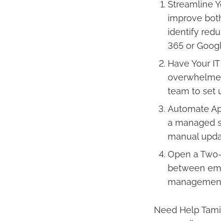
Streamline Y
improve both 
identify red
365 or Googl
Have Your IT
overwhelmed b
team to set 
Automate Ap
a managed se
manual upda
Open a Two-
between emp
management 
Need Help Tami