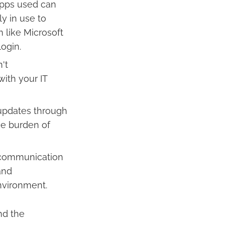
apps used can
ly in use to
 like Microsoft
ogin.
't
with your IT
updates through
he burden of
 communication
and
nvironment.
nd the