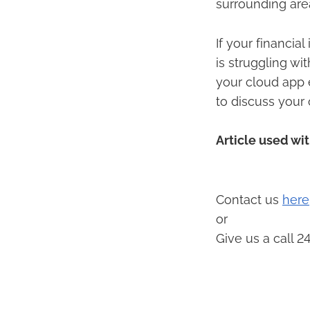
surrounding are
If your financia
is struggling wi
your cloud app 
to discuss your 
Article used wi
Contact us
here
or
Give us a call 2