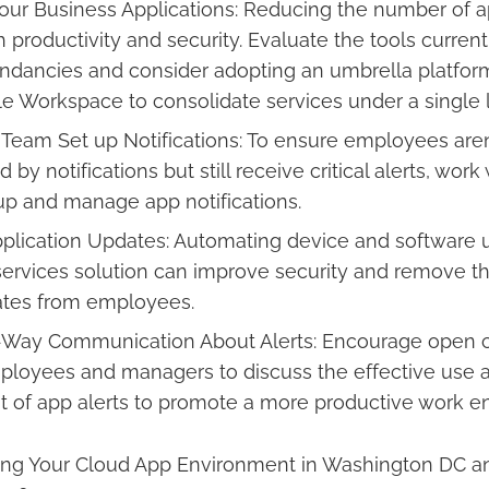
our Business Applications: Reducing the number of 
productivity and security. Evaluate the tools current
undancies and consider adopting an umbrella platform
e Workspace to consolidate services under a single l
 Team Set up Notifications: To ensure employees aren
y notifications but still receive critical alerts, work 
up and manage app notifications.
plication Updates: Automating device and software 
rvices solution can improve security and remove t
tes from employees.
Way Communication About Alerts: Encourage open
loyees and managers to discuss the effective use 
of app alerts to promote a more productive work e
ng Your Cloud App Environment in Washington DC a