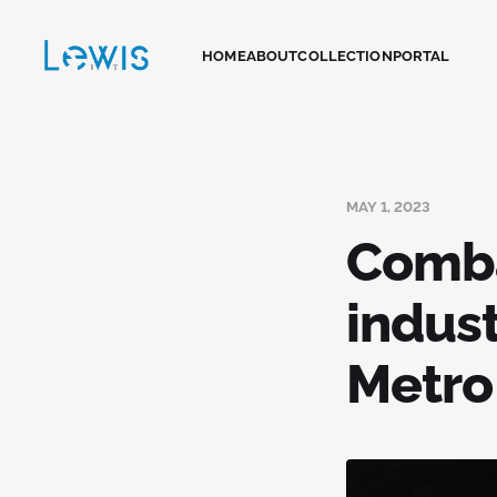
HOME
ABOUT
COLLECTION
PORTAL
MAY 1, 2023
Comba
indus
Metro