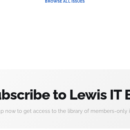
BROWSE
ALL ISSUES
bscribe to Lewis IT 
up now to get access to the library of members-only i