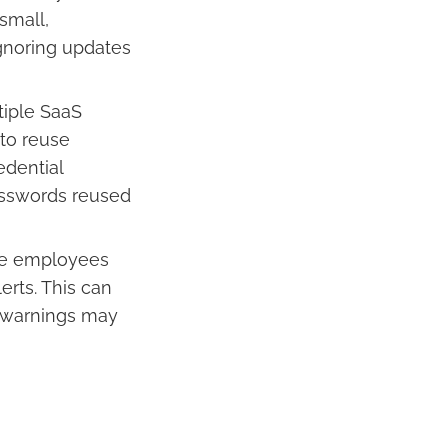
small,
Ignoring updates
iple SaaS
 to reuse
edential
asswords reused
ome employees
erts. This can
al warnings may