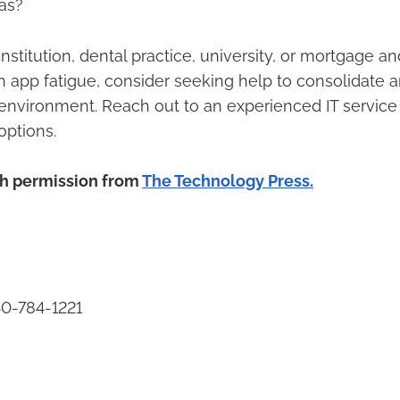
as?
l institution, dental practice, university, or mortgage 
th app fatigue, consider seeking help to consolidate 
environment. Reach out to an experienced IT service
options.
th permission from
The Technology Press.
40-784-1221