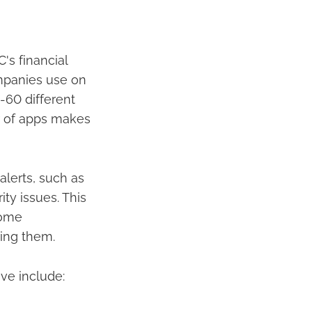
s financial
ompanies use on
-60 different
er of apps makes
alerts, such as
ity issues. This
come
ring them.
ve include: