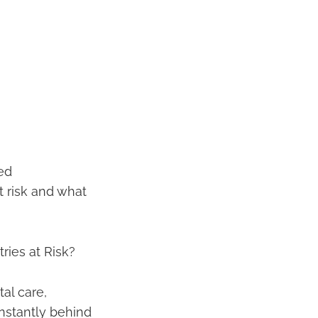
sed
t risk and what
ies at Risk?
al care,
nstantly behind