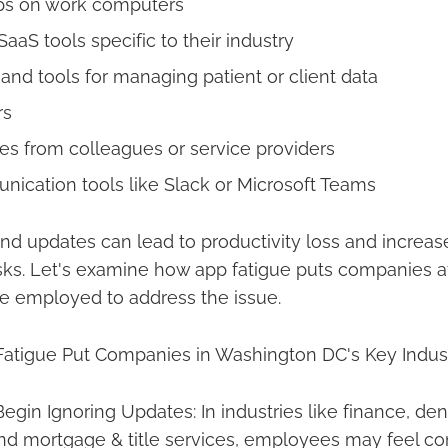
ps on work computers
aS tools specific to their industry
and tools for managing patient or client data
rs
s from colleagues or service providers
cation tools like Slack or Microsoft Teams
and updates can lead to productivity loss and increa
isks. Let's examine how app fatigue puts companies a
be employed to address the issue.
tigue Put Companies in Washington DC's Key Industr
gin Ignoring Updates: In industries like finance, dent
nd mortgage & title services, employees may feel co