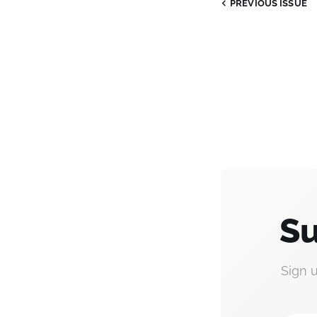
PREVIOUS
ISSUE
Su
Sign 