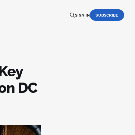
SIGN IN
SUBSCRIBE
 Key
ton DC