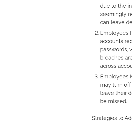
due to the in
seemingly no
can leave de
Employees R
accounts req
passwords, w
breaches ar
across accou
Employees Ma
may turn off 
leave their 
be missed.
Strategies to A