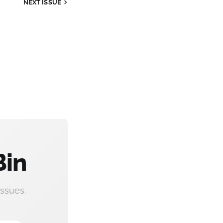
NEXT
ISSUE
Bin
ssues.