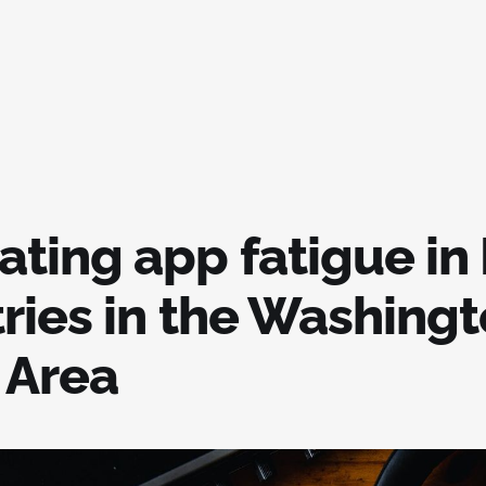
ting app fatigue in
tries in the Washing
 Area