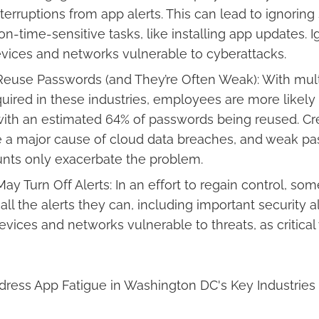
terruptions from app alerts. This can lead to ignoring 
n-time-sensitive tasks, like installing app updates. 
vices and networks vulnerable to cyberattacks.
euse Passwords (and They’re Often Weak): With mult
uired in these industries, employees are more likely
ith an estimated 64% of passwords being reused. Cr
e a major cause of cloud data breaches, and weak p
nts only exacerbate the problem.
y Turn Off Alerts: In an effort to regain control, s
all the alerts they can, including important security al
devices and networks vulnerable to threats, as critic
ddress App Fatigue in Washington DC's Key Industries