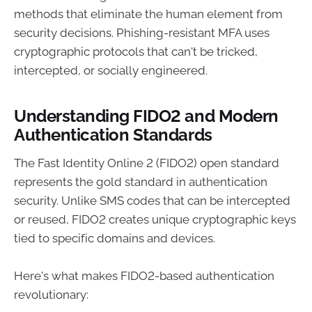
methods that eliminate the human element from
security decisions. Phishing-resistant MFA uses
cryptographic protocols that can't be tricked,
intercepted, or socially engineered.
Understanding FIDO2 and Modern
Authentication Standards
The Fast Identity Online 2 (FIDO2) open standard
represents the gold standard in authentication
security. Unlike SMS codes that can be intercepted
or reused, FIDO2 creates unique cryptographic keys
tied to specific domains and devices.
Here's what makes FIDO2-based authentication
revolutionary: