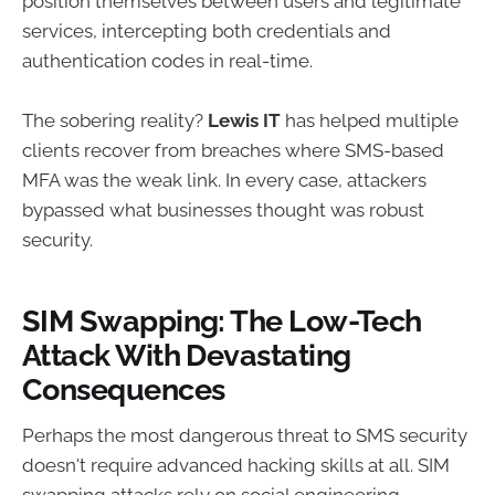
position themselves between users and legitimate
services, intercepting both credentials and
authentication codes in real-time.
The sobering reality?
Lewis IT
has helped multiple
clients recover from breaches where SMS-based
MFA was the weak link. In every case, attackers
bypassed what businesses thought was robust
security.
SIM Swapping: The Low-Tech
Attack With Devastating
Consequences
Perhaps the most dangerous threat to SMS security
doesn't require advanced hacking skills at all. SIM