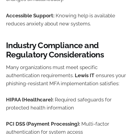
Accessible Support:
Knowing help is available
reduces anxiety about new systems.
Industry Compliance and
Regulatory Considerations
Many organizations must meet specific
authentication requirements.
Lewis IT
ensures your
phishing-resistant MFA implementation satisfies:
HIPAA (Healthcare):
Required safeguards for
protected health information
PCI DSS (Payment Processing):
Multi-factor
authentication for system access