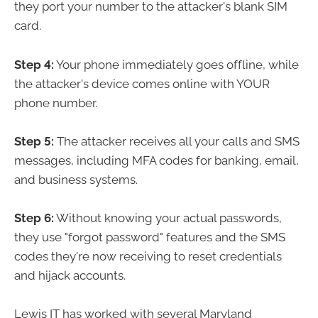
they port your number to the attacker's blank SIM
card.
Step 4:
Your phone immediately goes offline, while
the attacker's device comes online with YOUR
phone number.
Step 5:
The attacker receives all your calls and SMS
messages, including MFA codes for banking, email,
and business systems.
Step 6:
Without knowing your actual passwords,
they use "forgot password" features and the SMS
codes they're now receiving to reset credentials
and hijack accounts.
Lewis IT has worked with several Maryland