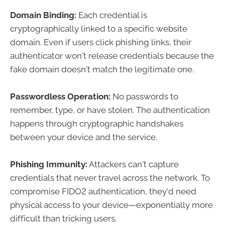
Domain Binding:
Each credential is
cryptographically linked to a specific website
domain. Even if users click phishing links, their
authenticator won't release credentials because the
fake domain doesn't match the legitimate one.
Passwordless Operation:
No passwords to
remember, type, or have stolen. The authentication
happens through cryptographic handshakes
between your device and the service.
Phishing Immunity:
Attackers can't capture
credentials that never travel across the network. To
compromise FIDO2 authentication, they'd need
physical access to your device—exponentially more
difficult than tricking users.