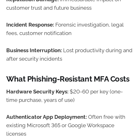
customer trust and future business
Incident Response:
Forensic investigation, legal
fees, customer notification
Business Interruption:
Lost productivity during and
after security incidents
What Phishing-Resistant MFA Costs
Hardware Security Keys:
$20-60 per key (one-
time purchase, years of use)
Authenticator App Deployment:
Often free with
existing Microsoft 365 or Google Workspace
licenses