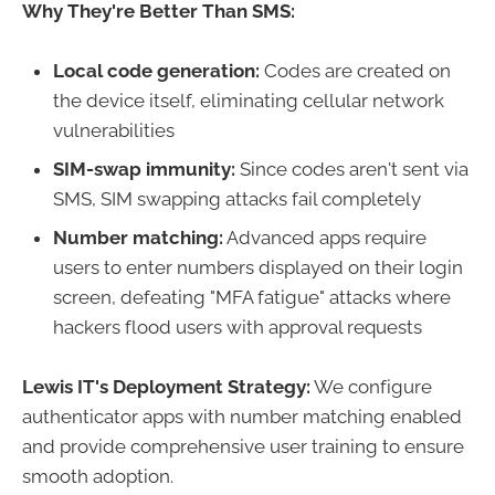
Why They're Better Than SMS:
Local code generation:
Codes are created on
the device itself, eliminating cellular network
vulnerabilities
SIM-swap immunity:
Since codes aren't sent via
SMS, SIM swapping attacks fail completely
Number matching:
Advanced apps require
users to enter numbers displayed on their login
screen, defeating "MFA fatigue" attacks where
hackers flood users with approval requests
Lewis IT's Deployment Strategy:
We configure
authenticator apps with number matching enabled
and provide comprehensive user training to ensure
smooth adoption.