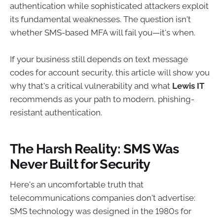
authentication while sophisticated attackers exploit
its fundamental weaknesses. The question isn't
whether SMS-based MFA will fail you—it's when.
If your business still depends on text message
codes for account security, this article will show you
why that's a critical vulnerability and what
Lewis IT
recommends as your path to modern, phishing-
resistant authentication.
The Harsh Reality: SMS Was
Never Built for Security
Here's an uncomfortable truth that
telecommunications companies don't advertise:
SMS technology was designed in the 1980s for