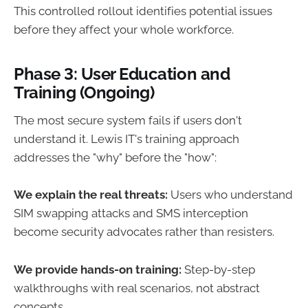
This controlled rollout identifies potential issues
before they affect your whole workforce.
Phase 3: User Education and
Training (Ongoing)
The most secure system fails if users don't
understand it. Lewis IT's training approach
addresses the "why" before the "how":
We explain the real threats:
Users who understand
SIM swapping attacks and SMS interception
become security advocates rather than resisters.
We provide hands-on training:
Step-by-step
walkthroughs with real scenarios, not abstract
concepts.