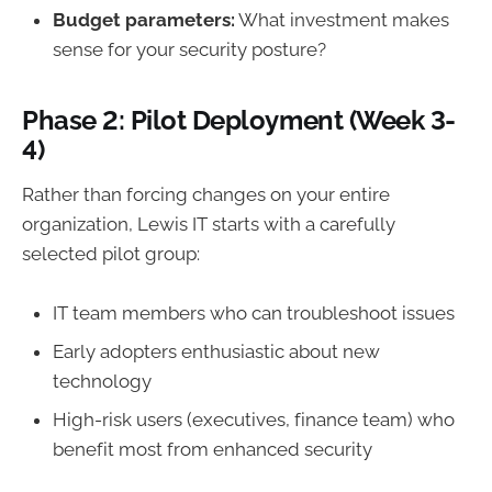
Budget parameters:
What investment makes
sense for your security posture?
Phase 2: Pilot Deployment (Week 3-
4)
Rather than forcing changes on your entire
organization, Lewis IT starts with a carefully
selected pilot group:
IT team members who can troubleshoot issues
Early adopters enthusiastic about new
technology
High-risk users (executives, finance team) who
benefit most from enhanced security