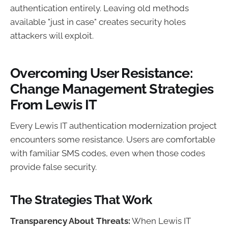
authentication entirely. Leaving old methods
available "just in case" creates security holes
attackers will exploit.
Overcoming User Resistance:
Change Management Strategies
From Lewis IT
Every Lewis IT authentication modernization project
encounters some resistance. Users are comfortable
with familiar SMS codes, even when those codes
provide false security.
The Strategies That Work
Transparency About Threats:
When Lewis IT