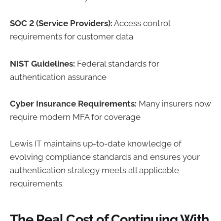
SOC 2 (Service Providers):
Access control
requirements for customer data
NIST Guidelines:
Federal standards for
authentication assurance
Cyber Insurance Requirements:
Many insurers now
require modern MFA for coverage
Lewis IT maintains up-to-date knowledge of
evolving compliance standards and ensures your
authentication strategy meets all applicable
requirements.
The Real Cost of Continuing With