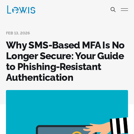
FEB 13, 2026
Why SMS-Based MFA Is No
Longer Secure: Your Guide
to Phishing-Resistant
Authentication