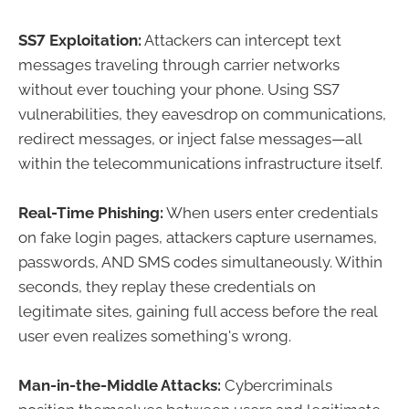
SS7 Exploitation:
Attackers can intercept text
messages traveling through carrier networks
without ever touching your phone. Using SS7
vulnerabilities, they eavesdrop on communications,
redirect messages, or inject false messages—all
within the telecommunications infrastructure itself.
Real-Time Phishing:
When users enter credentials
on fake login pages, attackers capture usernames,
passwords, AND SMS codes simultaneously. Within
seconds, they replay these credentials on
legitimate sites, gaining full access before the real
user even realizes something's wrong.
Man-in-the-Middle Attacks:
Cybercriminals