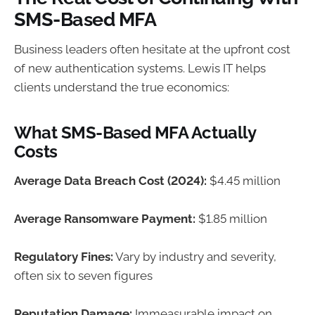
SMS-Based MFA
Business leaders often hesitate at the upfront cost
of new authentication systems. Lewis IT helps
clients understand the true economics:
What SMS-Based MFA Actually
Costs
Average Data Breach Cost (2024):
$4.45 million
Average Ransomware Payment:
$1.85 million
Regulatory Fines:
Vary by industry and severity,
often six to seven figures
Reputation Damage:
Immeasurable impact on