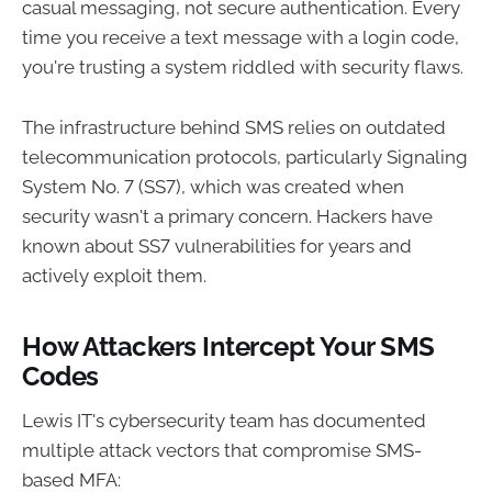
casual messaging, not secure authentication. Every
time you receive a text message with a login code,
you're trusting a system riddled with security flaws.
The infrastructure behind SMS relies on outdated
telecommunication protocols, particularly Signaling
System No. 7 (SS7), which was created when
security wasn't a primary concern. Hackers have
known about SS7 vulnerabilities for years and
actively exploit them.
How Attackers Intercept Your SMS
Codes
Lewis IT's cybersecurity team has documented
multiple attack vectors that compromise SMS-
based MFA: