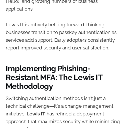
Hello), and growing numbers of business
applications.
Lewis IT is actively helping forward-thinking
businesses transition to passkey authentication as
services add support. Early adopters consistently
report improved security and user satisfaction.
Implementing Phishing-
Resistant MFA: The Lewis IT
Methodology
Switching authentication methods isn't just a
technical challenge—it's a change management
initiative.
Lewis IT
has refined a deployment
approach that maximizes security while minimizing