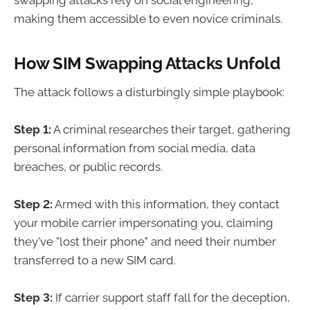
swapping attacks rely on social engineering,
making them accessible to even novice criminals.
How SIM Swapping Attacks Unfold
The attack follows a disturbingly simple playbook:
Step 1:
A criminal researches their target, gathering
personal information from social media, data
breaches, or public records.
Step 2:
Armed with this information, they contact
your mobile carrier impersonating you, claiming
they've "lost their phone" and need their number
transferred to a new SIM card.
Step 3:
If carrier support staff fall for the deception,