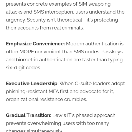
presents concrete examples of SIM swapping
attacks and SMS interception, users understand the
urgency. Security isn't theoretical—it's protecting
their accounts from real criminals.
Emphasize Convenience:
Modern authentication is
often MORE convenient than SMS codes. Passkeys
and biometric authentication are faster than typing
six-digit codes.
Executive Leadership:
When C-suite leaders adopt
phishing-resistant MFA first and advocate for it,
organizational resistance crumbles.
Gradual Transition:
Lewis IT's phased approach
prevents overwhelming users with too many
changes simultaneously.