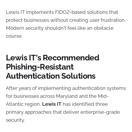
Lewis IT implements FIDO2-based solutions that
protect businesses without creating user frustration.
Modern security shouldn't feel like an obstacle
course.
Lewis IT's Recommended
Phishing-Resistant
Authentication Solutions
After years of implementing authentication systems
for businesses across Maryland and the Mid-
Atlantic region,
Lewis IT
has identified three
primary approaches that deliver enterprise-grade
security.