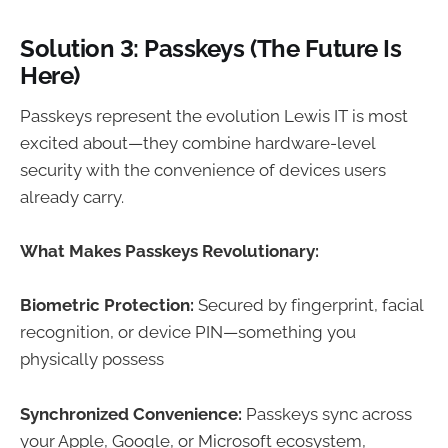
Solution 3: Passkeys (The Future Is
Here)
Passkeys represent the evolution Lewis IT is most
excited about—they combine hardware-level
security with the convenience of devices users
already carry.
What Makes Passkeys Revolutionary:
Biometric Protection:
Secured by fingerprint, facial
recognition, or device PIN—something you
physically possess
Synchronized Convenience:
Passkeys sync across
your Apple, Google, or Microsoft ecosystem,