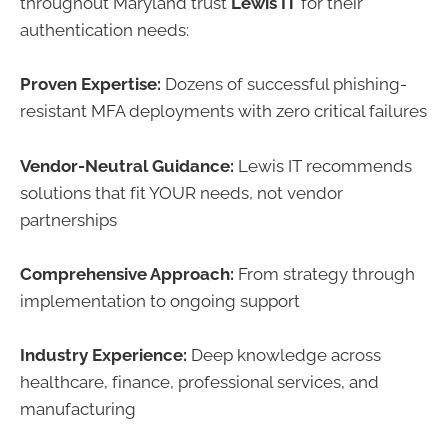
throughout Maryland trust
Lewis IT
for their
authentication needs:
Proven Expertise:
Dozens of successful phishing-
resistant MFA deployments with zero critical failures
Vendor-Neutral Guidance:
Lewis IT recommends
solutions that fit YOUR needs, not vendor
partnerships
Comprehensive Approach:
From strategy through
implementation to ongoing support
Industry Experience:
Deep knowledge across
healthcare, finance, professional services, and
manufacturing