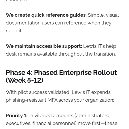
We create quick reference guides:
Simple, visual
documentation users can reference when they
need it.
We maintain accessible support:
Lewis IT's help
desk remains available throughout the transition.
Phase 4: Phased Enterprise Rollout
(Week 5-12)
With pilot success validated, Lewis IT expands
phishing-resistant MFA across your organization:
Priority 1:
Privileged accounts (administrators,
executives, financial personnel) move first—these