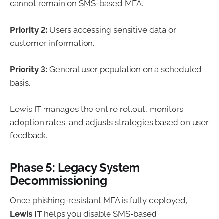
cannot remain on SMS-based MFA.
Priority 2:
Users accessing sensitive data or
customer information.
Priority 3:
General user population on a scheduled
basis.
Lewis IT manages the entire rollout, monitors
adoption rates, and adjusts strategies based on user
feedback.
Phase 5: Legacy System
Decommissioning
Once phishing-resistant MFA is fully deployed,
Lewis IT
helps you disable SMS-based