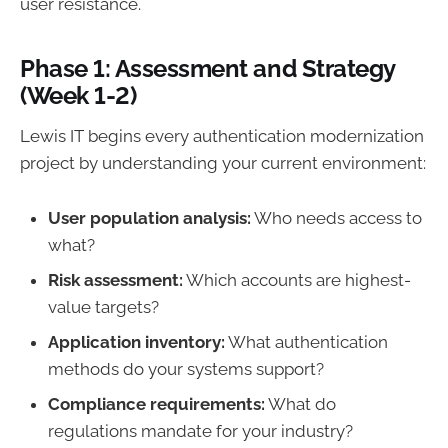
user resistance.
Phase 1: Assessment and Strategy
(Week 1-2)
Lewis IT begins every authentication modernization
project by understanding your current environment:
User population analysis:
Who needs access to
what?
Risk assessment:
Which accounts are highest-
value targets?
Application inventory:
What authentication
methods do your systems support?
Compliance requirements:
What do
regulations mandate for your industry?