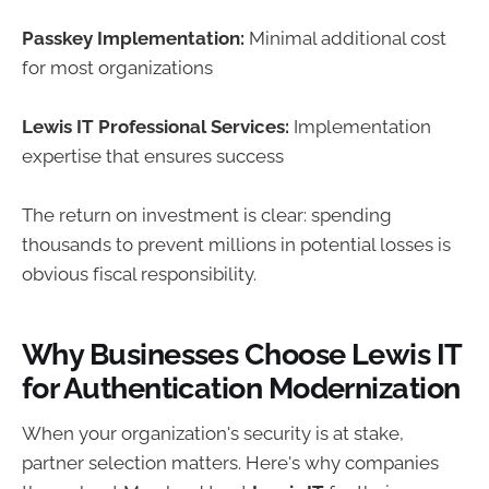
Passkey Implementation:
Minimal additional cost
for most organizations
Lewis IT Professional Services:
Implementation
expertise that ensures success
The return on investment is clear: spending
thousands to prevent millions in potential losses is
obvious fiscal responsibility.
Why Businesses Choose Lewis IT
for Authentication Modernization
When your organization's security is at stake,
partner selection matters. Here's why companies