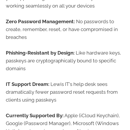
working seamlessly on all your devices
Zero Password Management:
No passwords to
create, remember, reset, or have compromised in
breaches
Phishing-Resistant by Design:
Like hardware keys,
passkeys are cryptographically bound to specific
domains
IT Support Dream:
Lewis IT's help desk sees
dramatically fewer password reset requests from
clients using passkeys
Currently Supported By:
Apple (iCloud Keychain),
Google (Password Manager), Microsoft (Windows