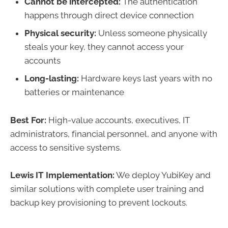
Cannot be intercepted:
The authentication
happens through direct device connection
Physical security:
Unless someone physically
steals your key, they cannot access your
accounts
Long-lasting:
Hardware keys last years with no
batteries or maintenance
Best For:
High-value accounts, executives, IT
administrators, financial personnel, and anyone with
access to sensitive systems.
Lewis IT Implementation:
We deploy YubiKey and
similar solutions with complete user training and
backup key provisioning to prevent lockouts.