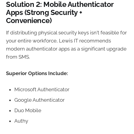
Solution 2: Mobile Authenticator
Apps (Strong Security +
Convenience)
If distributing physical security keys isn't feasible for
your entire workforce, Lewis IT recommends
modern authenticator apps as a significant upgrade
from SMS.
Superior Options Include:
Microsoft Authenticator
Google Authenticator
Duo Mobile
Authy