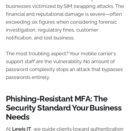
businesses victimized by SIM swapping attacks. The
financial and reputational damage is severe—often
exceeding six figures when considering forensic
investigation, regulatory fines, customer
notification, and lost business.
The most troubling aspect? Your mobile carrier's
support staff are the vulnerability. No amount of
password complexity stops an attack that bypasses
passwords entirely.
Phishing-Resistant MFA: The
Security Standard Your Business
Needs
At
Lewis IT
, we guide clients toward authentication