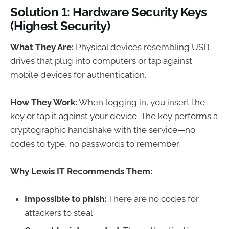
Solution 1: Hardware Security Keys
(Highest Security)
What They Are:
Physical devices resembling USB
drives that plug into computers or tap against
mobile devices for authentication.
How They Work:
When logging in, you insert the
key or tap it against your device. The key performs a
cryptographic handshake with the service—no
codes to type, no passwords to remember.
Why Lewis IT Recommends Them:
Impossible to phish:
There are no codes for
attackers to steal