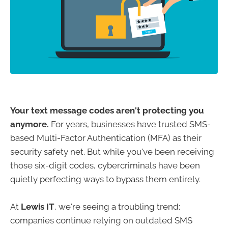
Your text message codes aren't protecting you
anymore.
For years, businesses have trusted SMS-
based Multi-Factor Authentication (MFA) as their
security safety net. But while you've been receiving
those six-digit codes, cybercriminals have been
quietly perfecting ways to bypass them entirely.
At
Lewis IT
, we're seeing a troubling trend:
companies continue relying on outdated SMS