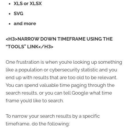
XLS or XLSX
SVG
and more
<H3>NARROW DOWN TIMEFRAME USING THE
“TOOLS” LINK</H3>
One frustration is when you’re looking up something
like a population or cybersecurity statistic and you
end up with results that are too old to be relevant.
You can spend valuable time paging through the
search results, or you can tell Google what time
frame you’d like to search.
To narrow your search results by a specific
timeframe, do the following: