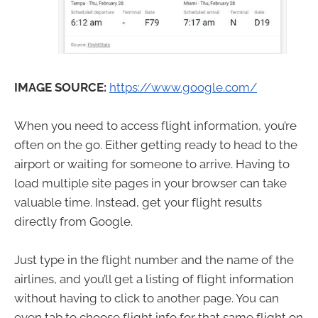
IMAGE SOURCE:
https://www.google.com/
When you need to access flight information, you’re
often on the go. Either getting ready to head to the
airport or waiting for someone to arrive. Having to
load multiple site pages in your browser can take
valuable time. Instead, get your flight results
directly from Google.
Just type in the flight number and the name of the
airlines, and you’ll get a listing of flight information
without having to click to another page. You can
even tab to choose flight info for that same flight on