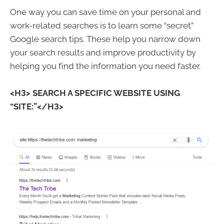
One way you can save time on your personal and
work-related searches is to learn some “secret”
Google search tips. These help you narrow down
your search results and improve productivity by
helping you find the information you need faster.
<H3>
SEARCH A SPECIFIC WEBSITE USING
“SITE:”</H3>