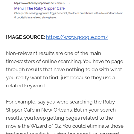
IMAGE SOURCE:
https://www.google.com/
Non-relevant results are one of the main
timewasters of online searching. You have to page
through results that have nothing to do with what
you really want to find, just because they use a
related keyword.
For example, say you were searching the Ruby
Slipper Cafe in New Orleans. But in your search
results, you keep getting pages related to the
movie the Wizard of Oz. You could eliminate those