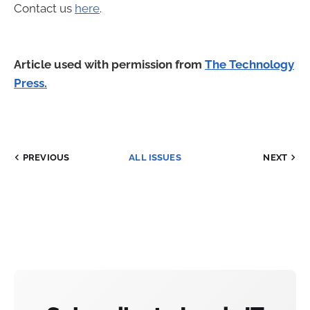
Contact us
here
.
Article used with permission from
The Technology
Press.
PREVIOUS
ALL ISSUES
NEXT