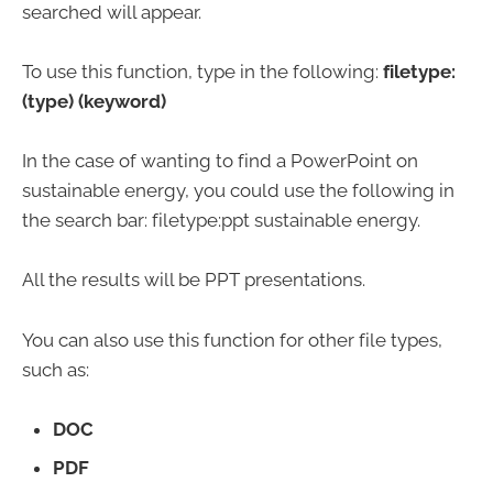
searched will appear.
To use this function, type in the following:
filetype:
(type) (keyword)
In the case of wanting to find a PowerPoint on
sustainable energy, you could use the following in
the search bar: filetype:ppt sustainable energy.
All the results will be PPT presentations.
You can also use this function for other file types,
such as:
DOC
PDF