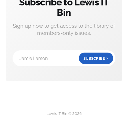
Subscribe to Lewis IT
Bin
Sign up now to get access to the library of
members-only issues.
Jamie Larson
SUBSCRIBE
Lewis IT Bin © 2026