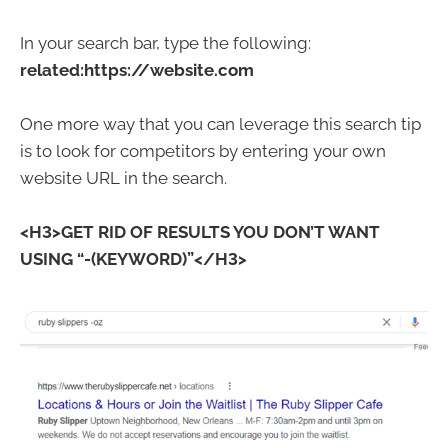
In your search bar, type the following:
related:https://website.com
One more way that you can leverage this search tip
is to look for competitors by entering your own
website URL in the search.
<H3>GET RID OF RESULTS YOU DON’T WANT
USING “-(KEYWORD)”</H3>