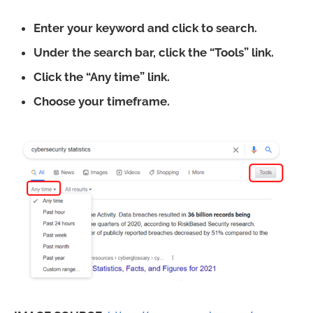
Enter your keyword and click to search.
Under the search bar, click the “Tools” link.
Click the “Any time” link.
Choose your timeframe.