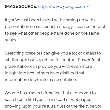
IMAGE SOURCE:
https://www.google.com/
If you’ve just been tasked with coming up with a
presentation on sustainable energy, it can be helpful
to see what other people have done on the same
subject.
Searching websites can give you a lot of details to
sift through but searching for another PowerPoint
presentation can provide you with even more
insight into how others have distilled that
information down into a presentation.
Google has a search function that allows you to
search on a file type, so instead of webpages
showing up in your results, files of the file type you