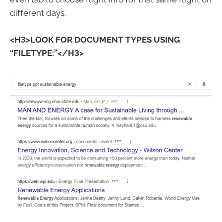
different days.
<H3>LOOK FOR DOCUMENT TYPES USING
“FILETYPE:”</H3>