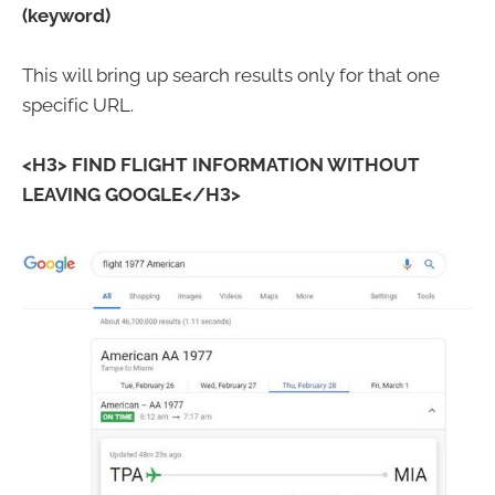
(keyword)
This will bring up search results only for that one
specific URL.
<H3> FIND FLIGHT INFORMATION WITHOUT
LEAVING GOOGLE</H3>