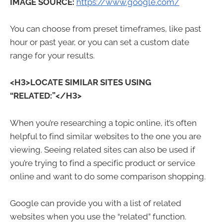
IMAGE SOURCE:
https://www.google.com/
You can choose from preset timeframes, like past
hour or past year, or you can set a custom date
range for your results.
<H3>LOCATE SIMILAR SITES USING
“RELATED:”</H3>
When you’re researching a topic online, it’s often
helpful to find similar websites to the one you are
viewing. Seeing related sites can also be used if
you’re trying to find a specific product or service
online and want to do some comparison shopping.
Google can provide you with a list of related
websites when you use the “related” function.