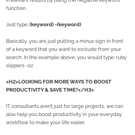
irrelevant results by using the negative keyword
function.
Just type:
(keyword)
-(keyword)
Basically, you are just putting a minus sign in front
of a keyword that you want to exclude from your
search. In the example above, you would type: ruby
slippers -oz.
<H2>LOOKING FOR MORE WAYS TO BOOST
PRODUCTIVITY & SAVE TIME?</H3>
IT consultants aren’t just for large projects, we can
also help you boost productivity in your everyday
workflow to make your life easier.