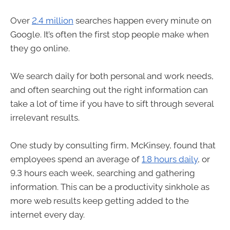
Over
2.4 million
searches happen every minute on
Google. It’s often the first stop people make when
they go online.
We search daily for both personal and work needs,
and often searching out the right information can
take a lot of time if you have to sift through several
irrelevant results.
One study by consulting firm, McKinsey, found that
employees spend an average of
1.8 hours daily
, or
9.3 hours each week, searching and gathering
information. This can be a productivity sinkhole as
more web results keep getting added to the
internet every day.