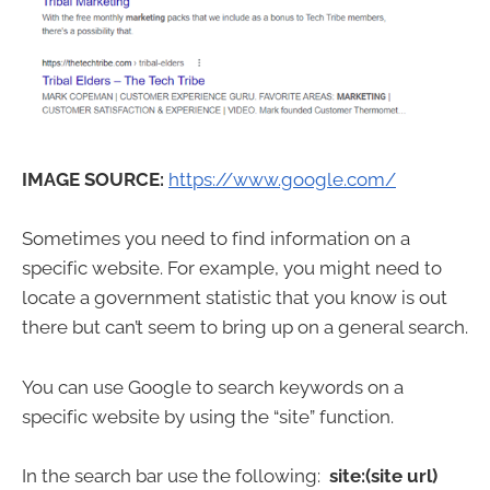
IMAGE SOURCE:
https://www.google.com/
Sometimes you need to find information on a
specific website. For example, you might need to
locate a government statistic that you know is out
there but can’t seem to bring up on a general search.
You can use Google to search keywords on a
specific website by using the “site” function.
In the search bar use the following:
site:(site url)