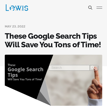
MAY 23, 2022
These Google Search Tips
Will Save You Tons of Time!