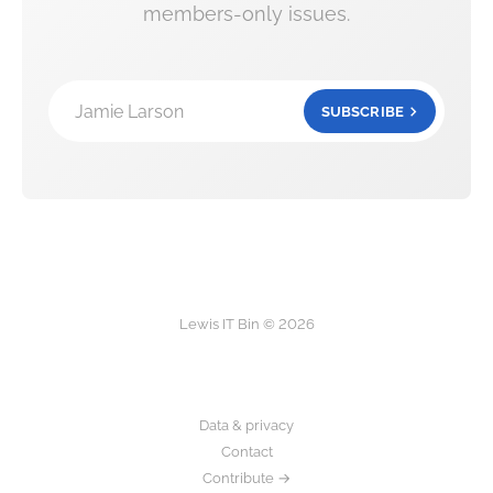
members-only issues.
Jamie Larson
SUBSCRIBE
Lewis IT Bin © 2026
Data & privacy
Contact
Contribute →