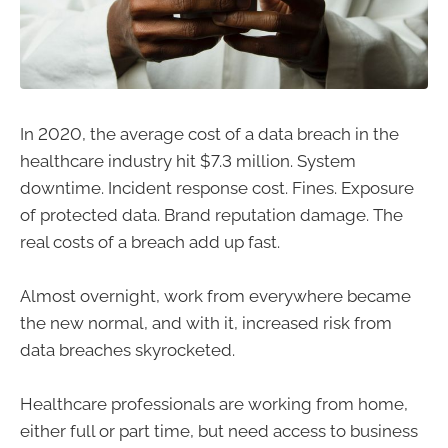
In 2020, the average cost of a data breach in the
healthcare industry hit $7.3 million. System
downtime. Incident response cost. Fines. Exposure
of protected data. Brand reputation damage. The
real costs of a breach add up fast.
Almost overnight, work from everywhere became
the new normal, and with it, increased risk from
data breaches skyrocketed.
Healthcare professionals are working from home,
either full or part time, but need access to business