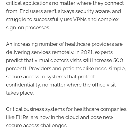
critical applications no matter where they connect
from. End users aren’t always security aware, and
struggle to successfully use VPNs and complex
sign-on processes.
An increasing number of healthcare providers are
delivering services remotely. In 2021, experts
predict that virtual doctor’s visits will increase 500
percent1. Providers and patients alike need simple,
secure access to systems that protect
confidentiality, no matter where the office visit
takes place.
Critical business systems for healthcare companies,
like EHRs, are now in the cloud and pose new
secure access challenges.