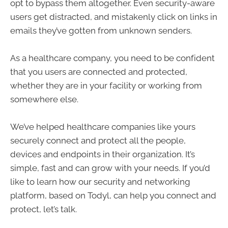
opt to bypass them altogether. Even security-aware
users get distracted, and mistakenly click on links in
emails they’ve gotten from unknown senders.
As a healthcare company, you need to be confident
that you users are connected and protected,
whether they are in your facility or working from
somewhere else.
We’ve helped healthcare companies like yours
securely connect and protect all the people,
devices and endpoints in their organization. It’s
simple, fast and can grow with your needs. If you’d
like to learn how our security and networking
platform, based on Todyl, can help you connect and
protect, let’s talk.