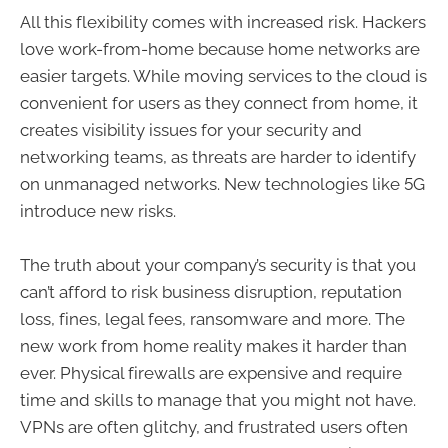
All this flexibility comes with increased risk. Hackers
love work-from-home because home networks are
easier targets. While moving services to the cloud is
convenient for users as they connect from home, it
creates visibility issues for your security and
networking teams, as threats are harder to identify
on unmanaged networks. New technologies like 5G
introduce new risks.
The truth about your company’s security is that you
can’t afford to risk business disruption, reputation
loss, fines, legal fees, ransomware and more. The
new work from home reality makes it harder than
ever. Physical firewalls are expensive and require
time and skills to manage that you might not have.
VPNs are often glitchy, and frustrated users often