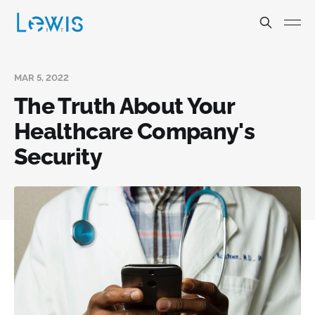
MAR 5, 2022
The Truth About Your
Healthcare Company's
Security