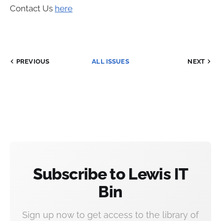
Contact Us
here
PREVIOUS
ALL ISSUES
NEXT
Subscribe to Lewis IT
Bin
Sign up now to get access to the library of