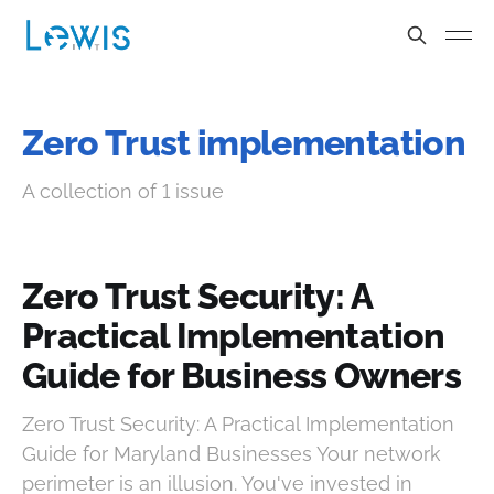
Zero Trust implementation
A collection of 1 issue
Zero Trust Security: A
Practical Implementation
Guide for Business Owners
Zero Trust Security: A Practical Implementation
Guide for Maryland Businesses Your network
perimeter is an illusion. You've invested in