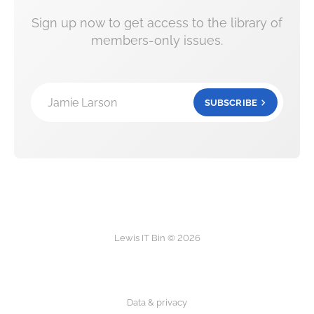
Sign up now to get access to the library of
members-only issues.
Jamie Larson
SUBSCRIBE
Lewis IT Bin © 2026
Data & privacy