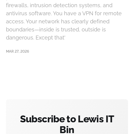
firewalls, intrusion detection systems, and
antivirus software. You have a VPN for remote
access. Your network has clearly defined
boundaries—inside is trusted, outside is
dangerous. Except that'
MAR 27, 2026
Subscribe to Lewis IT
Bin