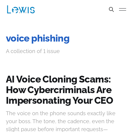
voice phishing
A collection of 1 issue
AI Voice Cloning Scams:
How Cybercriminals Are
Impersonating Your CEO
The voice on the phone sounds exactly like
your boss. The tone, the cadence, even the
slight pause before important requests—