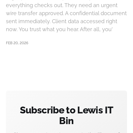
everything checks out. They need an urgent
wire transfer approved. A confidential document
sent immediately. Client data accessed right
now. You trust what you hear. After all, you'
FEB 20, 2026
Subscribe to Lewis IT
Bin