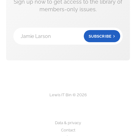
Sign up now to get access to the library of
members-only issues.
Jamie Larson
SUBSCRIBE
Lewis IT Bin © 2026
Data & privacy
Contact