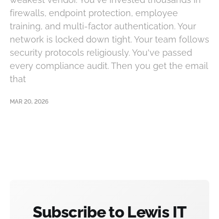
firewalls, endpoint protection, employee
training, and multi-factor authentication. Your
network is locked down tight. Your team follows
security protocols religiously. You've passed
every compliance audit. Then you get the email
that
MAR 20, 2026
Subscribe to Lewis IT