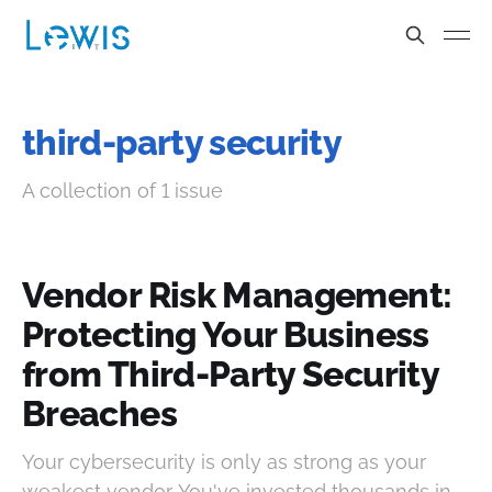
third-party security
A collection of 1 issue
Vendor Risk Management:
Protecting Your Business
from Third-Party Security
Breaches
Your cybersecurity is only as strong as your
weakest vendor. You've invested thousands in