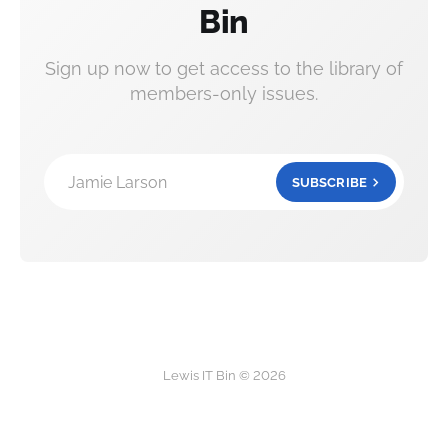
Bin
Sign up now to get access to the library of
members-only issues.
Jamie Larson
SUBSCRIBE
Lewis IT Bin © 2026