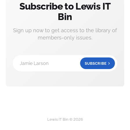
Subscribe to Lewis IT
Bin
Sign up now to get access to the library of
members-only issues.
Jamie Larson
SUBSCRIBE
Lewis IT Bin © 2026