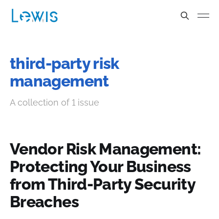
third-party risk
management
A collection of 1 issue
Vendor Risk Management:
Protecting Your Business
from Third-Party Security
Breaches