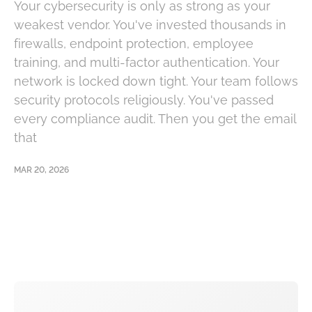
Your cybersecurity is only as strong as your
weakest vendor. You've invested thousands in
firewalls, endpoint protection, employee
training, and multi-factor authentication. Your
network is locked down tight. Your team follows
security protocols religiously. You've passed
every compliance audit. Then you get the email
that
MAR 20, 2026