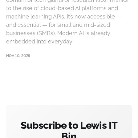
to the rise of cloud-based AI platforms and
machine learning APIs, it’s now accessible —
and essential — for small and mid-sized
businesses (SMBs). Modern AI is already
embedded into everyday
NOV 10, 2025
Subscribe to Lewis IT
Bin