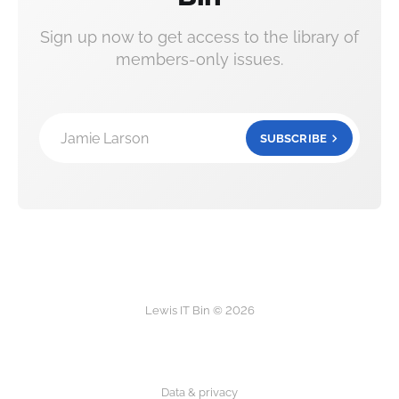
Sign up now to get access to the library of
members-only issues.
Jamie Larson
SUBSCRIBE
Lewis IT Bin © 2026
Data & privacy