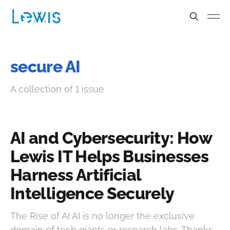
secure AI
A collection of 1 issue
AI and Cybersecurity: How
Lewis IT Helps Businesses
Harness Artificial
Intelligence Securely
The Rise of AI AI is no longer the exclusive
domain of tech giants or research labs. Thanks