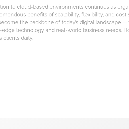
ion to cloud-based environments continues as orga
emendous benefits of scalability, flexibility, and cost
become the backbone of today’s digital landscape — 
g-edge technology and real-world business needs. H
 clients daily,