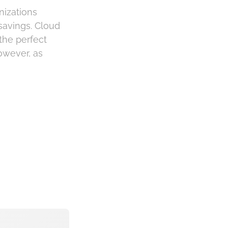
nizations
 savings. Cloud
the perfect
owever, as