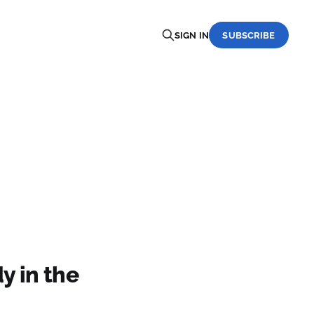
SIGN IN
SUBSCRIBE
y in the