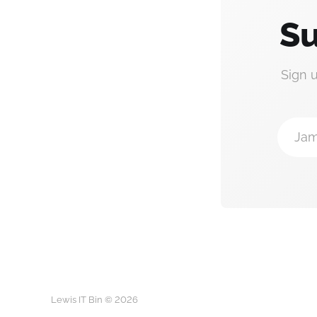
Su
Sign 
Jam
Lewis IT Bin © 2026