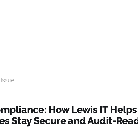
 issue
mpliance: How Lewis IT Helps
es Stay Secure and Audit-Read