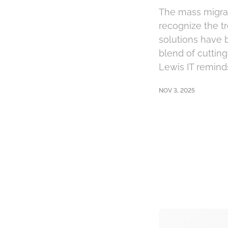
The mass migrat
recognize the tr
solutions have 
blend of cuttin
Lewis IT reminds
NOV 3, 2025