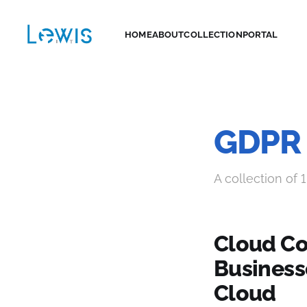
HOME
ABOUT
COLLECTION
PORTAL
GDPR
A collection of 1
Cloud Co
Business
Cloud