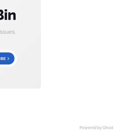
Bin
ssues.
IBE
Powered by Ghost