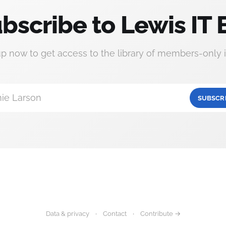
bscribe to Lewis IT 
up now to get access to the library of members-only i
ie Larson
SUBSCR
Data & privacy
Contact
Contribute →