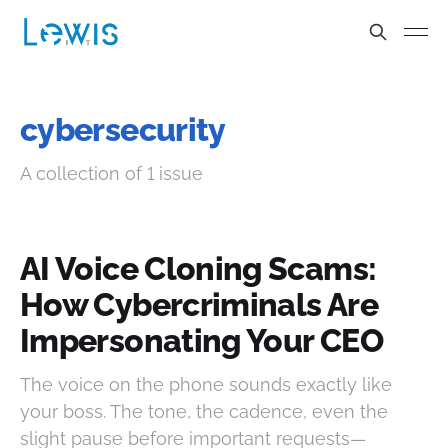
cybersecurity
A collection of 1 issue
AI Voice Cloning Scams:
How Cybercriminals Are
Impersonating Your CEO
The voice on the phone sounds exactly like
your boss. The tone, the cadence, even the
slight pause before important requests—