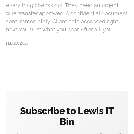
everything checks out. They need an urgent
wire transfer approved. A confidential document
sent immediately. Client data accessed right
now. You trust what you hear. After all, you'
FEB 20, 2026
Subscribe to Lewis IT
Bin