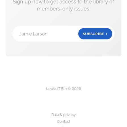
Sign up now to get access to the library of
members-only issues.
Jamie Larson
SUBSCRIBE
Lewis IT Bin © 2026
Data & privacy
Contact