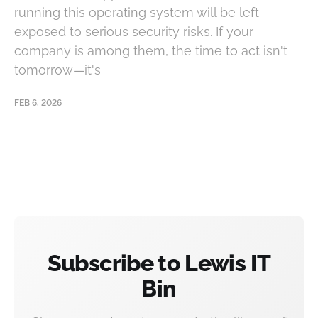
running this operating system will be left
exposed to serious security risks. If your
company is among them, the time to act isn't
tomorrow—it's
FEB 6, 2026
Subscribe to Lewis IT
Bin