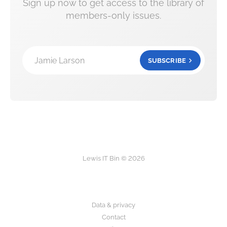
Sign up now to get access to the library of
members-only issues.
Jamie Larson
SUBSCRIBE
Lewis IT Bin © 2026
Data & privacy
Contact