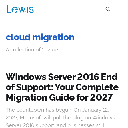
cloud migration
A collection of 1 issue
Windows Server 2016 End
of Support: Your Complete
Migration Guide for 2027
The countdown has begun. On January 12,
2027, Microsoft will pull the plug on Windows
Server 2016 support, and businesses still