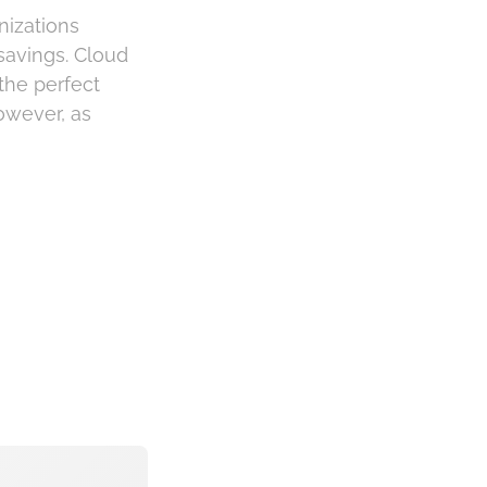
nizations
 savings. Cloud
the perfect
owever, as