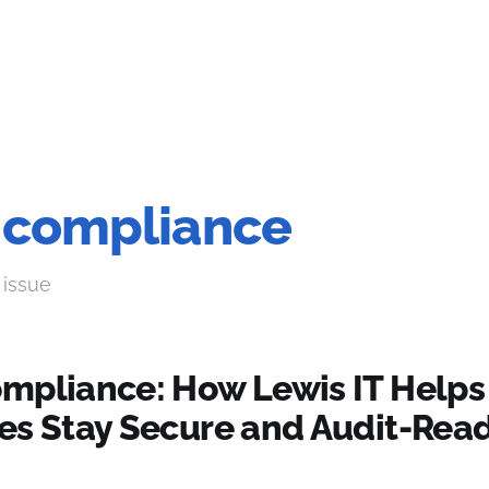
 compliance
 issue
mpliance: How Lewis IT Helps
es Stay Secure and Audit-Read