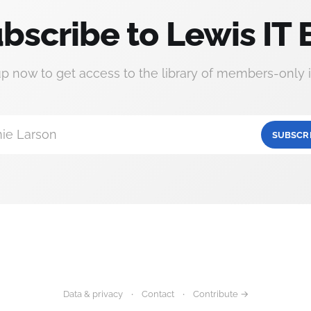
bscribe to Lewis IT 
up now to get access to the library of members-only i
ie Larson
SUBSCR
Data & privacy
Contact
Contribute →