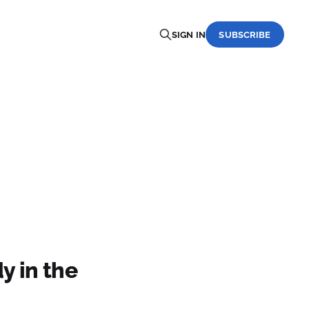
SIGN IN
SUBSCRIBE
y in the