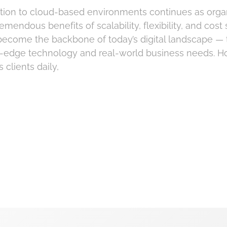
ion to cloud-based environments continues as orga
emendous benefits of scalability, flexibility, and cost
become the backbone of today’s digital landscape — 
g-edge technology and real-world business needs. H
 clients daily,