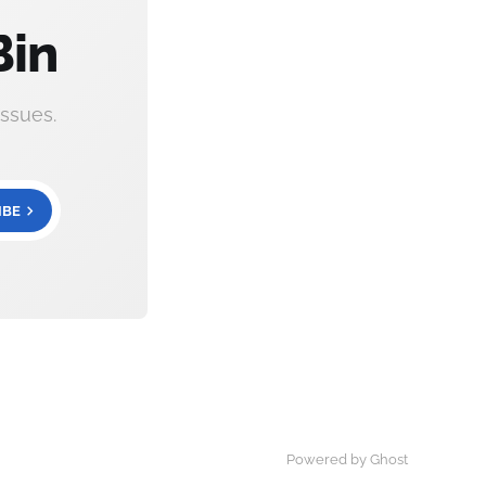
Bin
ssues.
IBE
Powered by Ghost