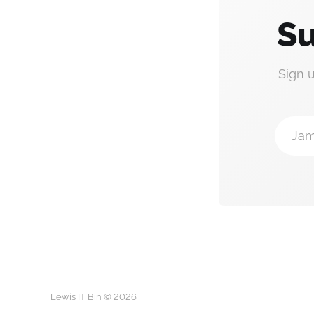
Su
Sign 
Jam
Lewis IT Bin © 2026