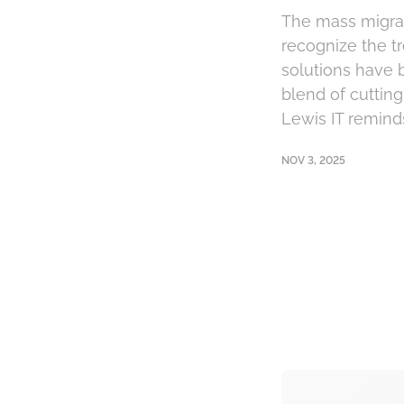
The mass migrat
recognize the tr
solutions have 
blend of cuttin
Lewis IT reminds
NOV 3, 2025