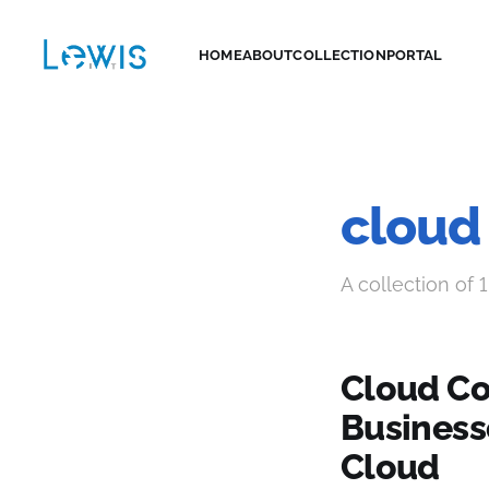
HOME
ABOUT
COLLECTION
PORTAL
cloud
A collection of 1
Cloud Co
Business
Cloud