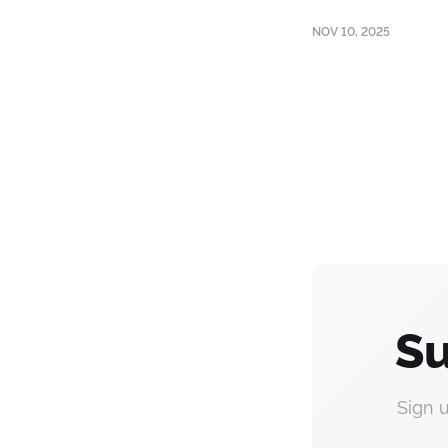
NOV 10, 2025
Su
Sign 