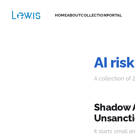
HOME
ABOUT
COLLECTION
PORTAL
AI ri
A collection of 
Shadow A
Unsancti
It starts small 