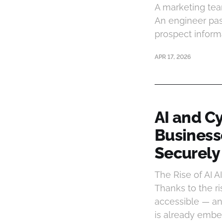
A marketing tea
An engineer past
prospect informa
APR 17, 2026
AI and C
Businesse
Securely
The Rise of AI A
Thanks to the ri
accessible — an
is already emb