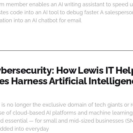
m member enables an AI writing assistant to speed up
es code into an AI tool to debug faster. A salespers
tion into an AI chatbot for email
ybersecurity: How Lewis IT Hel
s Harness Artificial Intellige
I is no longer the exclusive domain of tech giants or 
se of cloud-based AI platforms and machine learning A
d essential — for small and mid-sized businesses (S
edded into everyday