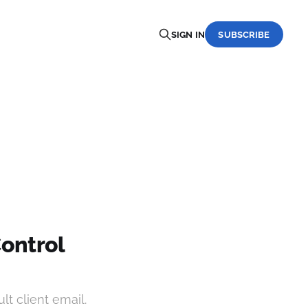
SIGN IN
SUBSCRIBE
Control
lt client email.