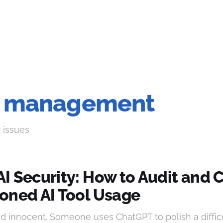
sk management
2 issues
I Security: How to Audit and 
oned AI Tool Usage
and innocent. Someone uses ChatGPT to polish a difficu