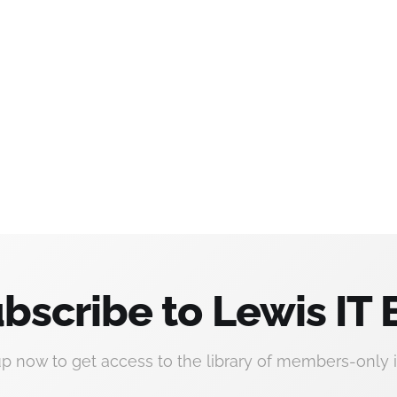
bscribe to Lewis IT 
up now to get access to the library of members-only i