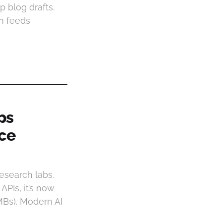
 blog drafts.
on feeds
ps
nce
research labs.
PIs, it’s now
MBs). Modern AI