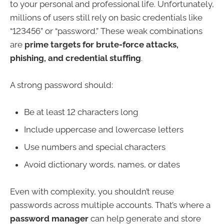
to your personal and professional life. Unfortunately,
millions of users still rely on basic credentials like
“123456” or “password.” These weak combinations
are
prime targets for brute-force attacks,
phishing, and credential stuffing
.
A strong password should:
Be at least 12 characters long
Include uppercase and lowercase letters
Use numbers and special characters
Avoid dictionary words, names, or dates
Even with complexity, you shouldn’t reuse
passwords across multiple accounts. That’s where a
password manager
can help generate and store