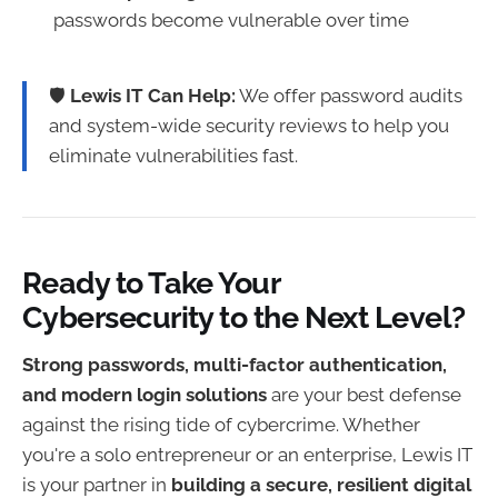
passwords become vulnerable over time
🛡
Lewis IT Can Help:
We offer password audits
and system-wide security reviews to help you
eliminate vulnerabilities fast.
Ready to Take Your
Cybersecurity to the Next Level?
Strong passwords, multi-factor authentication,
and modern login solutions
are your best defense
against the rising tide of cybercrime. Whether
you're a solo entrepreneur or an enterprise, Lewis IT
is your partner in
building a secure, resilient digital