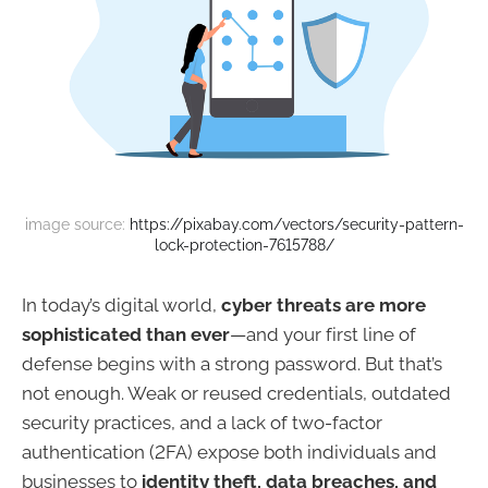
image source: 
https://pixabay.com/vectors/security-pattern-
lock-protection-7615788/
In today’s digital world,
cyber threats are more
sophisticated than ever
—and your first line of
defense begins with a strong password. But that’s
not enough. Weak or reused credentials, outdated
security practices, and a lack of two-factor
authentication (2FA) expose both individuals and
businesses to
identity theft, data breaches, and