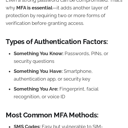
why
MFA is essential
—it adds another layer of
protection by requiring two or more forms of
verification before granting access.
Types of Authentication Factors:
Something You Know:
Passwords, PINs, or
security questions
Something You Have:
Smartphone,
authentication app, or security key
Something You Are:
Fingerprint, facial
recognition, or voice ID
Most Common MFA Methods:
SMS Codes:
Easy but vulnerable to SIM-