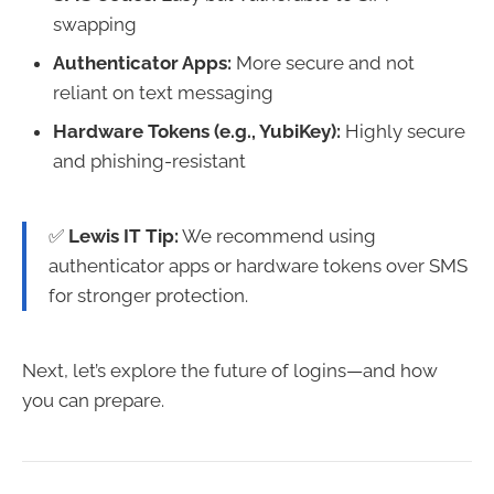
swapping
Authenticator Apps:
More secure and not
reliant on text messaging
Hardware Tokens (e.g., YubiKey):
Highly secure
and phishing-resistant
✅
Lewis IT Tip:
We recommend using
authenticator apps or hardware tokens over SMS
for stronger protection.
Next, let’s explore the future of logins—and how
you can prepare.