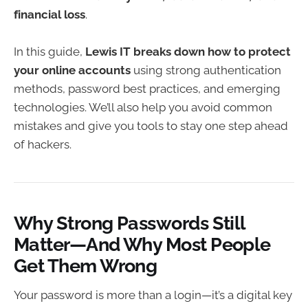
financial loss
.
In this guide,
Lewis IT breaks down how to protect
your online accounts
using strong authentication
methods, password best practices, and emerging
technologies. We’ll also help you avoid common
mistakes and give you tools to stay one step ahead
of hackers.
Why Strong Passwords Still
Matter—And Why Most People
Get Them Wrong
Your password is more than a login—it’s a digital key