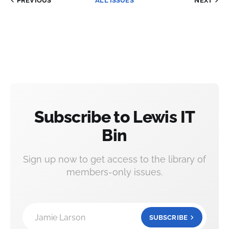
PREVIOUS
ALL ISSUES
NEXT
Subscribe to Lewis IT
Bin
Sign up now to get access to the library of
members-only issues.
Jamie Larson
SUBSCRIBE