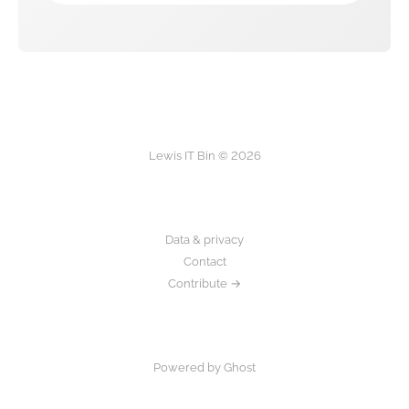
Lewis IT Bin © 2026
Data & privacy
Contact
Contribute →
Powered by Ghost