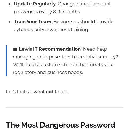
Update Regularly:
Change critical account
passwords every 3–6 months
Train Your Team:
Businesses should provide
cybersecurity awareness training
💼
Lewis IT Recommendation:
Need help
managing enterprise-level credential security?
We’ll build a custom solution that meets your
regulatory and business needs.
Let’s look at what
not
to do.
The Most Dangerous Password