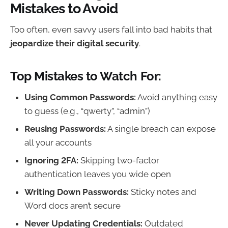
Mistakes to Avoid
Too often, even savvy users fall into bad habits that
jeopardize their digital security
.
Top Mistakes to Watch For:
Using Common Passwords:
Avoid anything easy
to guess (e.g., “qwerty”, “admin”)
Reusing Passwords:
A single breach can expose
all your accounts
Ignoring 2FA:
Skipping two-factor
authentication leaves you wide open
Writing Down Passwords:
Sticky notes and
Word docs aren’t secure
Never Updating Credentials:
Outdated