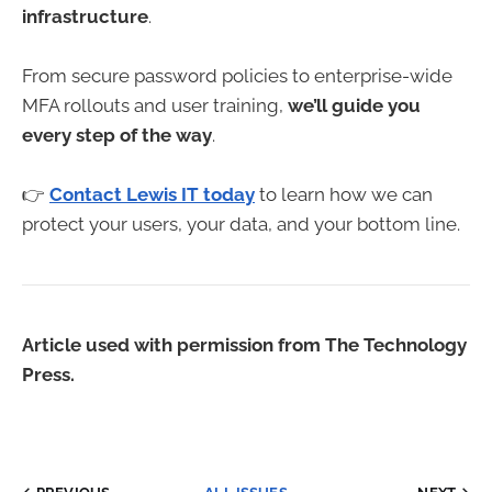
infrastructure
.
From secure password policies to enterprise-wide
MFA rollouts and user training,
we’ll guide you
every step of the way
.
👉
Contact Lewis IT today
to learn how we can
protect your users, your data, and your bottom line.
Article used with permission from The Technology
Press.