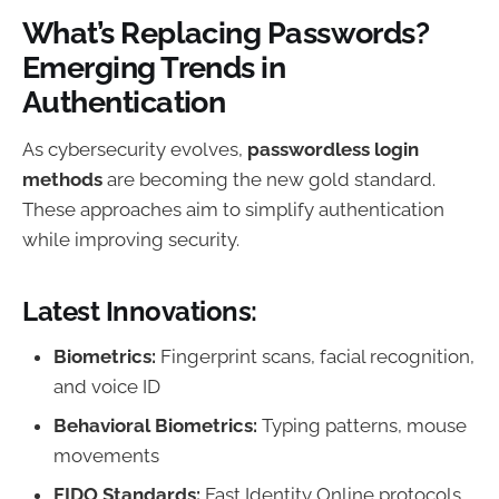
What’s Replacing Passwords?
Emerging Trends in
Authentication
As cybersecurity evolves,
passwordless login
methods
are becoming the new gold standard.
These approaches aim to simplify authentication
while improving security.
Latest Innovations:
Biometrics:
Fingerprint scans, facial recognition,
and voice ID
Behavioral Biometrics:
Typing patterns, mouse
movements
FIDO Standards:
Fast Identity Online protocols