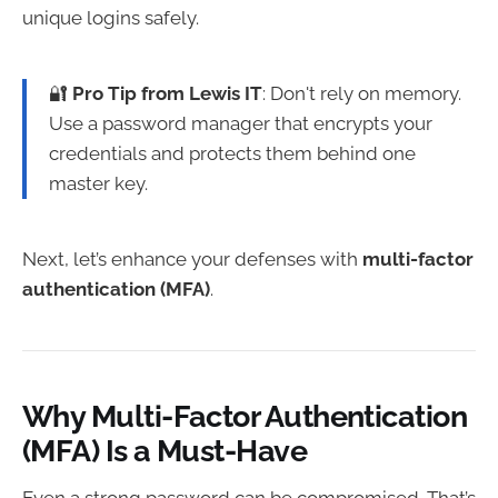
unique logins safely.
🔐
Pro Tip from Lewis IT
: Don't rely on memory.
Use a password manager that encrypts your
credentials and protects them behind one
master key.
Next, let’s enhance your defenses with
multi-factor
authentication (MFA)
.
Why Multi-Factor Authentication
(MFA) Is a Must-Have
Even a strong password can be compromised. That’s