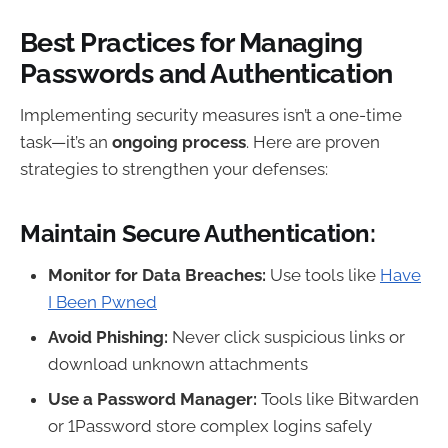
Best Practices for Managing
Passwords and Authentication
Implementing security measures isn’t a one-time
task—it’s an
ongoing process
. Here are proven
strategies to strengthen your defenses:
Maintain Secure Authentication:
Monitor for Data Breaches:
Use tools like
Have
I Been Pwned
Avoid Phishing:
Never click suspicious links or
download unknown attachments
Use a Password Manager:
Tools like Bitwarden
or 1Password store complex logins safely