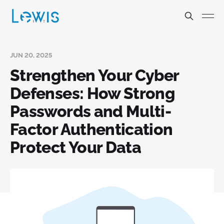
JUN 20, 2025
Strengthen Your Cyber
Defenses: How Strong
Passwords and Multi-
Factor Authentication
Protect Your Data