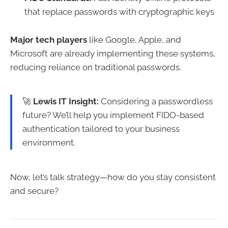
that replace passwords with cryptographic keys
Major tech players
like Google, Apple, and
Microsoft are already implementing these systems,
reducing reliance on traditional passwords.
🚀
Lewis IT Insight:
Considering a passwordless
future? We’ll help you implement FIDO-based
authentication tailored to your business
environment.
Now, let’s talk strategy—how do you stay consistent
and secure?