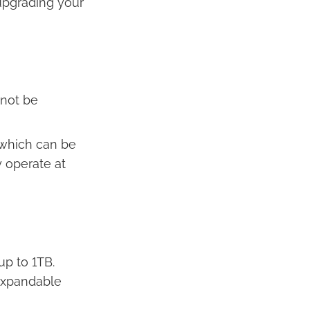
 upgrading your
nnot be
 which can be
 operate at
up to 1TB.
expandable