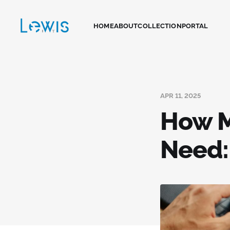
HOME
ABOUT
COLLECTION
PORTAL
APR 11, 2025
How M
Need: