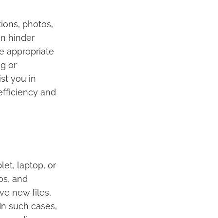
ions, photos,
an hinder
e appropriate
g or
st you in
efficiency and
et, laptop, or
os, and
ve new files,
In such cases,