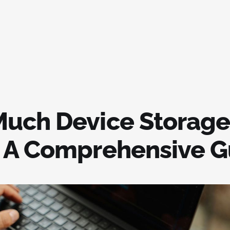
uch Device Storage
 A Comprehensive G