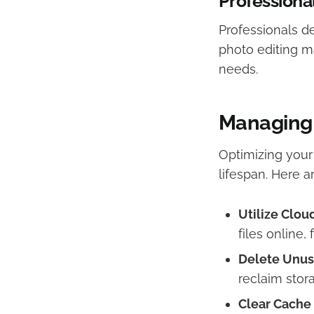
Professiona
Professionals de
photo editing m
needs.​
Managing 
Optimizing your
lifespan. Here a
Utilize Clou
files online,
Delete Unus
reclaim stora
Clear Cache 