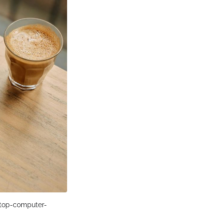
ptop-computer-