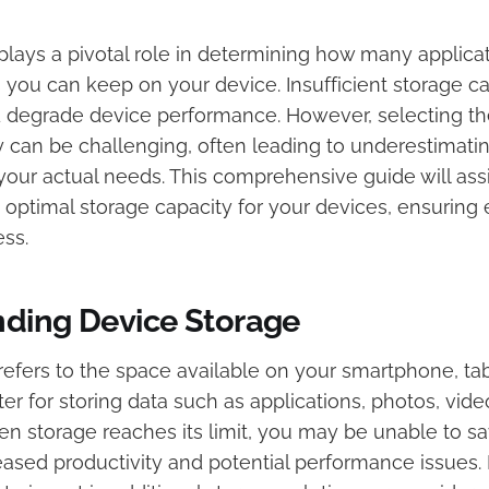
plays a pivotal role in determining how many applicat
s you can keep on your device. Insufficient storage c
d degrade device performance. However, selecting th
y can be challenging, often leading to underestimatin
your actual needs. This comprehensive guide will assi
 optimal storage capacity for your devices, ensuring 
ss.​
ding Device Storage
efers to the space available on your smartphone, tabl
r for storing data such as applications, photos, vide
 storage reaches its limit, you may be unable to sa
eased productivity and potential performance issues. 