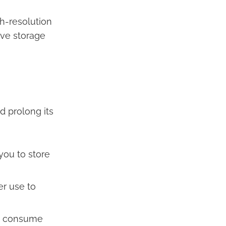
gh-resolution
ve storage
d prolong its
you to store
r use to
an consume