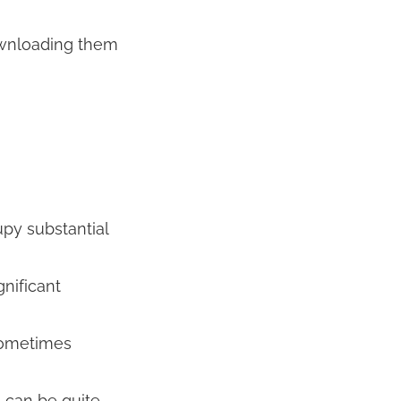
ownloading them
upy substantial
nificant
sometimes
, can be quite