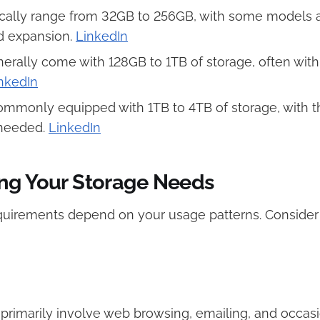
cally range from 32GB to 256GB, with some models 
expansion. ​
LinkedIn
erally come with 128GB to 1TB of storage, often with
nkedIn
mmonly equipped with 1TB to 4TB of storage, with the 
needed. ​
LinkedIn
ng Your Storage Needs
quirements depend on your usage patterns. Consider 
es primarily involve web browsing, emailing, and occas