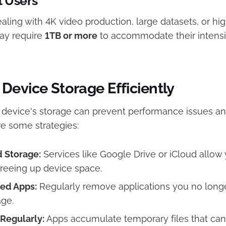
l Users
aling with 4K video production, large datasets, or hi
ay require
1TB or more
to accommodate their intensi
Device Storage Efficiently
 device's storage can prevent performance issues an
re some strategies:​
d Storage:
Services like Google Drive or iCloud allow 
 freeing up device space. ​
ed Apps:
Regularly remove applications you no longe
ge.​
Regularly:
Apps accumulate temporary files that c