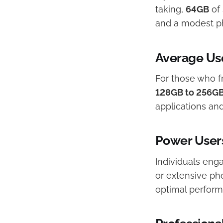
taking,
64GB
of 
and a modest pho
Average Us
For those who f
128GB to 256G
applications and
Power User
Individuals enga
or extensive ph
optimal perform