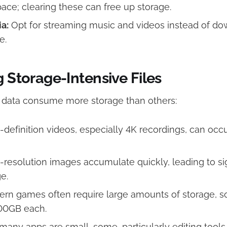
pace; clearing these can free up storage.​
a:
Opt for streaming music and videos instead of d
.​
g Storage-Intensive Files
f data consume more storage than others:​
definition videos, especially 4K recordings, can occ
resolution images accumulate quickly, leading to sig
.​
rn games often require large amounts of storage, 
00GB each.​
any apps are small, some, particularly editing tools