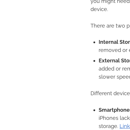
you might need t
device.​
There are two pr
Internal Sto
removed or e
External Sto
added or rem
slower speed
Different device
Smartphone
iPhones lack
storage. ​
Lin