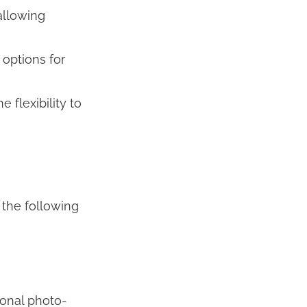
allowing
 options for
flexibility to
the following
ional photo-