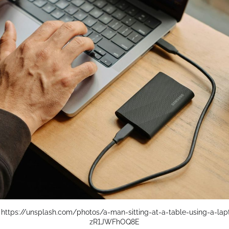
 
https://unsplash.com/photos/a-man-sitting-at-a-table-using-a-la
zR1JWFhOQ8E