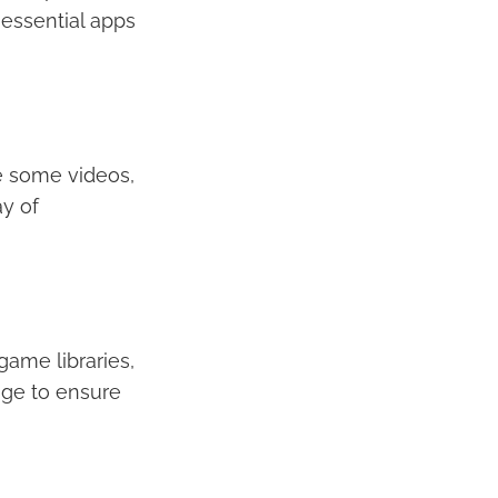
essential apps
e some videos,
y of
game libraries,
age to ensure