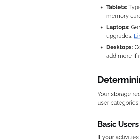
Tablets:
Typi
memory card 
Laptops:
Gen
upgrades. ​
Li
Desktops:
Co
add more if 
Determini
Your storage re
user categories:​
Basic Users
If your activiti