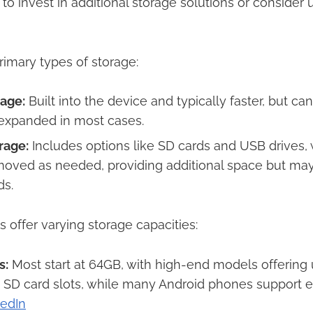
o invest in additional storage solutions or consider
imary types of storage:​
rage:
Built into the device and typically faster, but ca
xpanded in most cases.​
rage:
Includes options like SD cards and USB drives,
oved as needed, providing additional space but may
s.​
s offer varying storage capacities:​
s:
Most start at 64GB, with high-end models offering 
 SD card slots, while many Android phones support 
kedIn