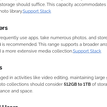
storage should suffice. This capacity accommodates 
to library.​
Support Stack
ers
requently use apps, take numerous photos, and stor
B
is recommended. This range supports a broader arra
 a more extensive media collection.​
Support Stack
s
ged in activities like video editing, maintaining large 
oto collections should consider
512GB to 1TB
of stor
ance and space. ​