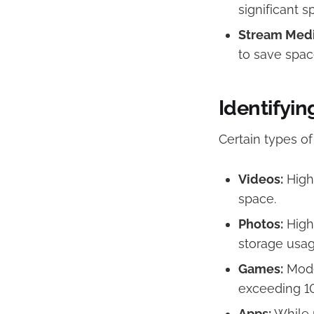
significant s
Stream Medi
to save space
Identifyin
Certain types o
Videos:
High-
space.​
Photos:
High-
storage usage
Games:
Mode
exceeding 1
Apps:
While m