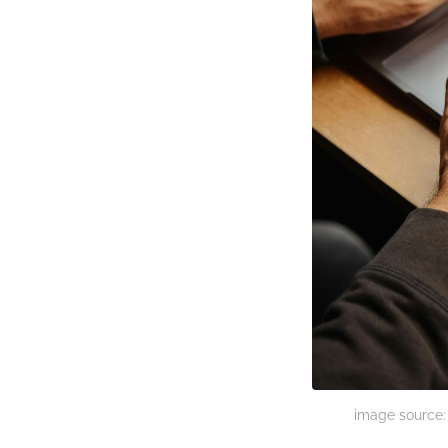
image source: