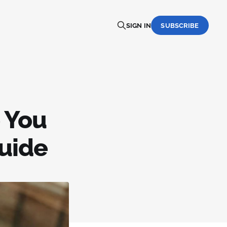
SIGN IN
SUBSCRIBE
 You
uide