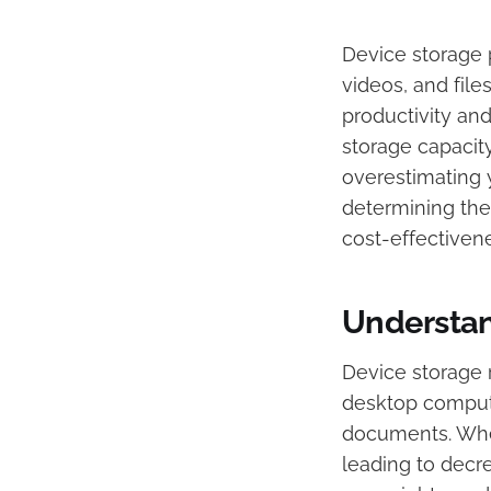
​Device storage 
videos, and file
productivity an
storage capacit
overestimating 
determining the
cost-effectivene
Understan
Device storage r
desktop compute
documents. When
leading to decr