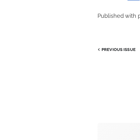
Published with 
PREVIOUS
ISSUE