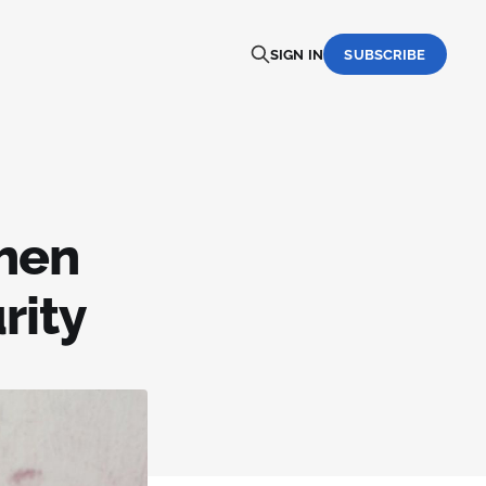
SIGN IN
SUBSCRIBE
when
rity