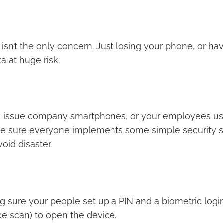
isn’t the only concern. Just losing your phone, or havi
a at huge risk.
u issue company smartphones, or your employees use
e sure everyone implements some simple security st
oid disaster.
g sure your people set up a PIN and a biometric login
ace scan) to open the device.