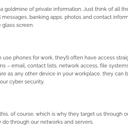
 goldmine of private information. Just think of all the
al messages, banking apps, photos and contact informa
e glass screen.
 use phones for work, they’ll often have access strai
– email, contact lists, network access, file systems.
ure as any other device in your workplace, they can
our cyber security.
his, of course, which is why they target us through o
 do through our networks and servers.