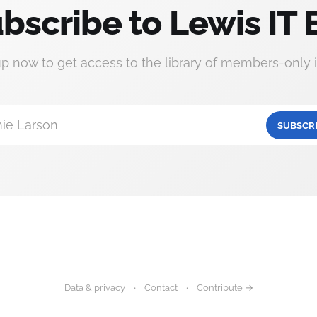
bscribe to Lewis IT 
up now to get access to the library of members-only i
ie Larson
SUBSCR
Data & privacy
Contact
Contribute →