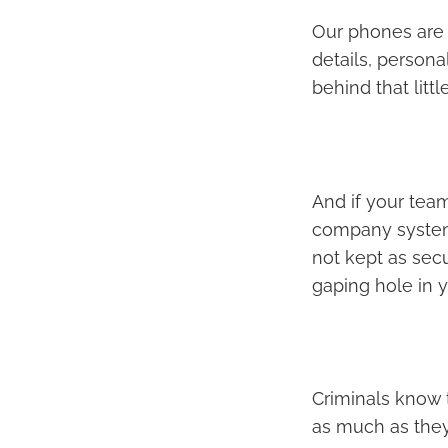
Our phones are a
details, person
behind that littl
And if your team
company systems 
not kept as sec
gaping hole in y
Criminals know t
as much as they