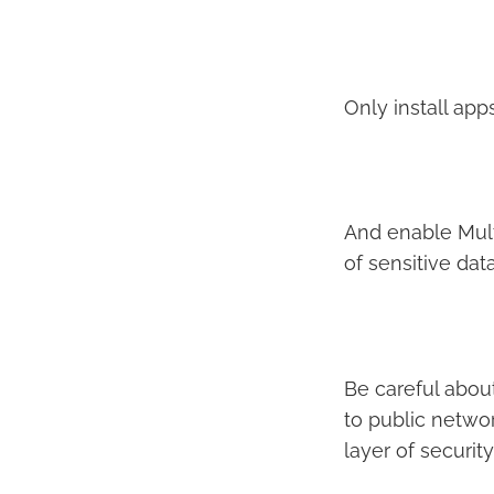
Only install ap
And enable Mult
of sensitive data
Be careful abou
to public networ
layer of securit