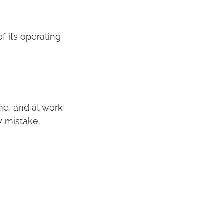
f its operating
e, and at work
y mistake.