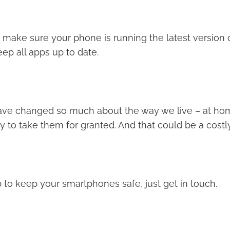
 make sure your phone is running the latest version o
ep all apps up to date.
ve changed so much about the way we live – at hom
asy to take them for granted. And that could be a costl
 to keep your smartphones safe, just get in touch.