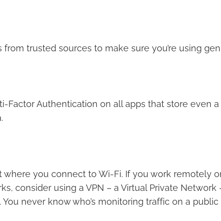
ps from trusted sources to make sure you’re using gen
i-Factor Authentication on all apps that store even 
.
t where you connect to Wi-Fi. If you work remotely o
ks, consider using a VPN – a Virtual Private Network
y. You never know who’s monitoring traffic on a public