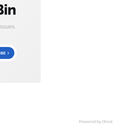
Bin
ssues.
IBE
Powered by Ghost