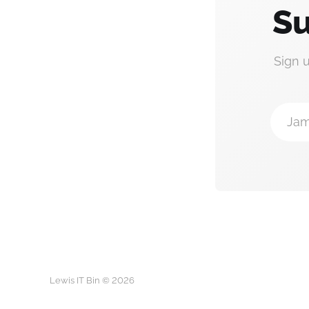
Su
Sign 
Jam
Lewis IT Bin © 2026