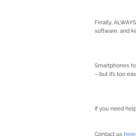
Finally, ALWAYS
software, and ke
Smartphones ha
– but it’s too e
If you need help
Contact us
here