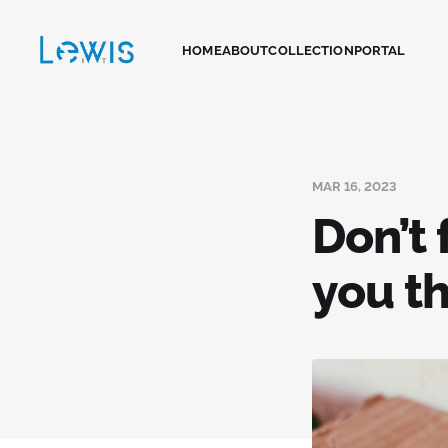
HOME
ABOUT
COLLECTION
PORTAL
MAR 16, 2023
Don’t
you t