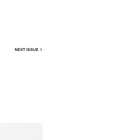
NEXT
ISSUE