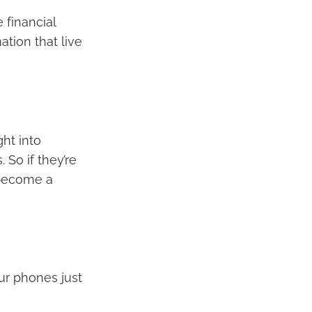
 financial
tion that live
ght into
 So if they’re
 become a
ur phones just