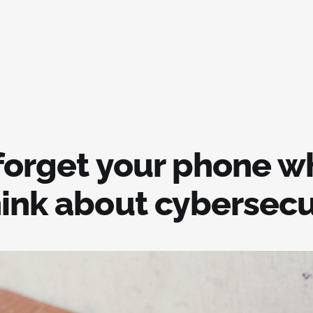
 forget your phone 
hink about cybersecu