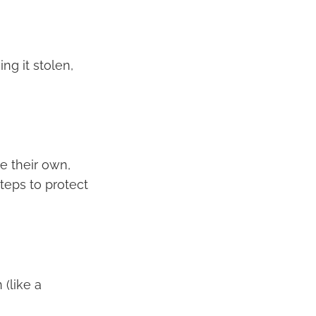
ng it stolen,
 their own,
eps to protect
 (like a