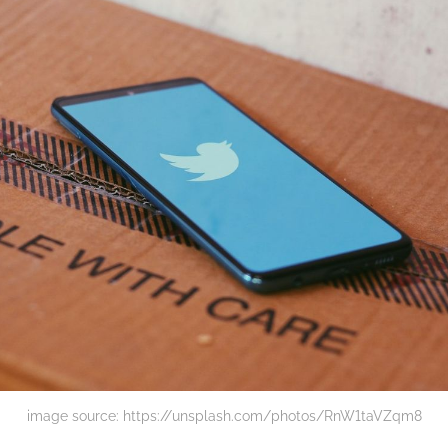
image source: https://unsplash.com/photos/RnW1taVZqm8