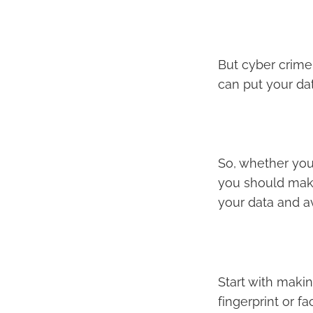
But cyber crime 
can put your dat
So, whether yo
you should mak
your data and av
Start with makin
fingerprint or f