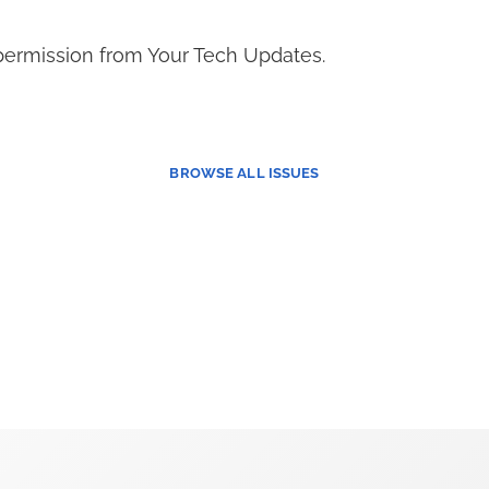
permission from Your Tech Updates.
BROWSE
ALL ISSUES