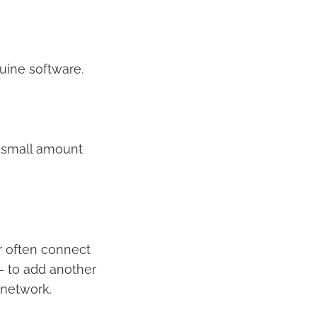
uine software.
a small amount
r often connect
 – to add another
 network.