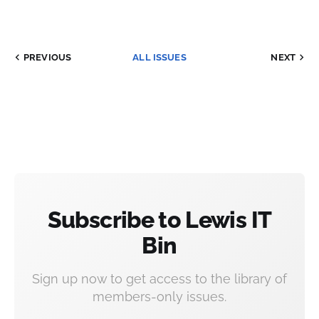
PREVIOUS
ALL ISSUES
NEXT
Subscribe to Lewis IT
Bin
Sign up now to get access to the library of
members-only issues.