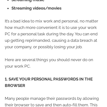
Streaming videos/movies
It’s a bad idea to mix work and personal, no matter
how much more convenient it is to use your work
PC for a personal task during the day. You can end
up getting reprimanded, causing a data breach at
your company, or possibly losing your job.
Here are several things you should never do on
your work PC.
1. SAVE YOUR PERSONAL PASSWORDS IN THE
BROWSER
Many people manage their passwords by allowing
their browser to save and then auto-fill them. This