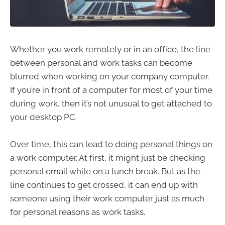
Whether you work remotely or in an office, the line
between personal and work tasks can become
blurred when working on your company computer.
If you’re in front of a computer for most of your time
during work, then it’s not unusual to get attached to
your desktop PC.
Over time, this can lead to doing personal things on
a work computer. At first, it might just be checking
personal email while on a lunch break. But as the
line continues to get crossed, it can end up with
someone using their work computer just as much
for personal reasons as work tasks.