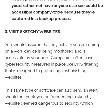
you’d rather not have anyone else see could be
accessible company-wide because they’re
captured in a backup process.
3. VISIT SKETCHY WEBSITES
You should assume that any activity you are doing
on a work device is being monitored and is
accessible by your boss. Companies often have
cybersecurity measures in place like DNS filtering
that is designed to protect against phishing
websites.
This same type of software can also send an alert
should an employee be frequenting a sketchy
website deemed dangerous to security (which