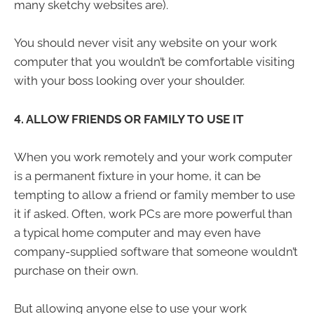
many sketchy websites are).
You should never visit any website on your work
computer that you wouldn’t be comfortable visiting
with your boss looking over your shoulder.
4. ALLOW FRIENDS OR FAMILY TO USE IT
When you work remotely and your work computer
is a permanent fixture in your home, it can be
tempting to allow a friend or family member to use
it if asked. Often, work PCs are more powerful than
a typical home computer and may even have
company-supplied software that someone wouldn’t
purchase on their own.
But allowing anyone else to use your work