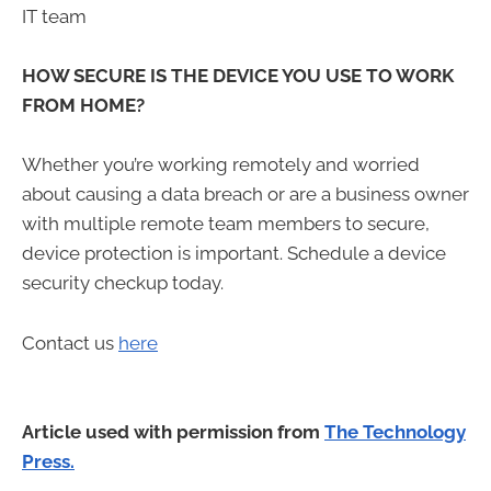
IT team
HOW SECURE IS THE DEVICE YOU USE TO WORK
FROM HOME?
Whether you’re working remotely and worried
about causing a data breach or are a business owner
with multiple remote team members to secure,
device protection is important. Schedule a device
security checkup today.
Contact us
here
Article used with permission from
The Technology
Press.