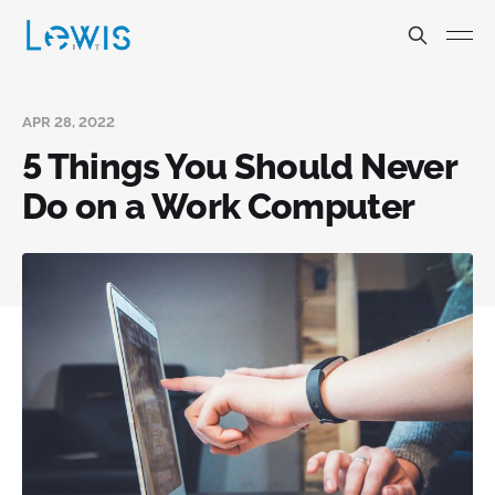
APR 28, 2022
5 Things You Should Never
Do on a Work Computer