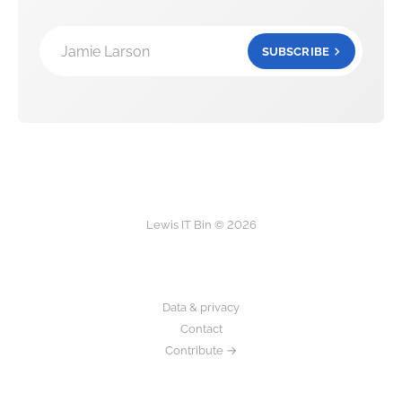
Jamie Larson
SUBSCRIBE
Lewis IT Bin © 2026
Data & privacy
Contact
Contribute →