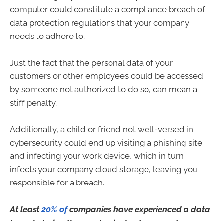
computer could constitute a compliance breach of
data protection regulations that your company
needs to adhere to.
Just the fact that the personal data of your
customers or other employees could be accessed
by someone not authorized to do so, can mean a
stiff penalty.
Additionally, a child or friend not well-versed in
cybersecurity could end up visiting a phishing site
and infecting your work device, which in turn
infects your company cloud storage, leaving you
responsible for a breach.
At least
20% of
companies have experienced a data