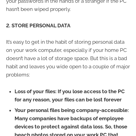
your passwords in the hands of a stranger if the PC
hasn’t been wiped properly.
2. STORE PERSONAL DATA
It’s easy to get in the habit of storing personal data
on your work computer, especially if your home PC
doesn’t have a lot of storage space. But this is a bad
habit and leaves you wide open to a couple of major
problems:
Loss of your files:
If you lose access to the PC
for any reason, your files can be lost forever
Your personal files being company-accessible:
Many companies have backups of employee
devices to protect against data loss. So, those
beach photos stored on your work PC that