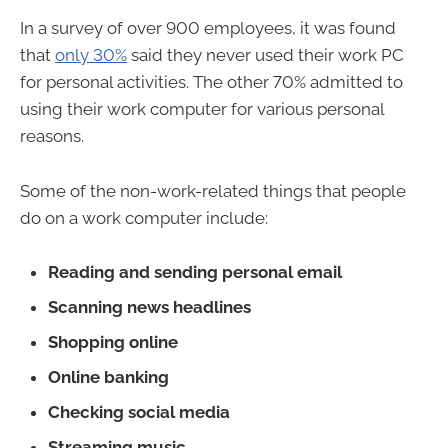
In a survey of over 900 employees, it was found
that
only 30%
said they never used their work PC
for personal activities. The other 70% admitted to
using their work computer for various personal
reasons.
Some of the non-work-related things that people
do on a work computer include:
Reading and sending personal email
Scanning news headlines
Shopping online
Online banking
Checking social media
Streaming music