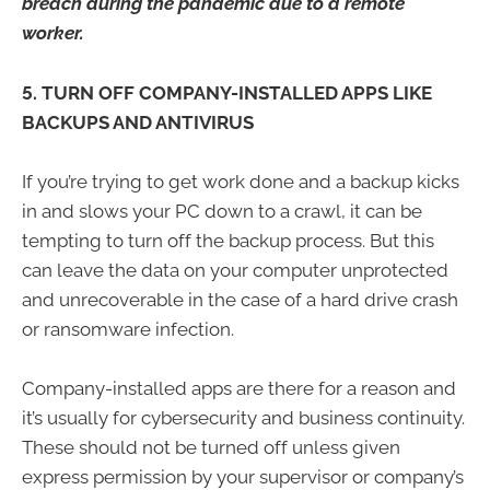
breach during the pandemic due to a remote
worker.
5. TURN OFF COMPANY-INSTALLED APPS LIKE
BACKUPS AND ANTIVIRUS
If you’re trying to get work done and a backup kicks
in and slows your PC down to a crawl, it can be
tempting to turn off the backup process. But this
can leave the data on your computer unprotected
and unrecoverable in the case of a hard drive crash
or ransomware infection.
Company-installed apps are there for a reason and
it’s usually for cybersecurity and business continuity.
These should not be turned off unless given
express permission by your supervisor or company’s