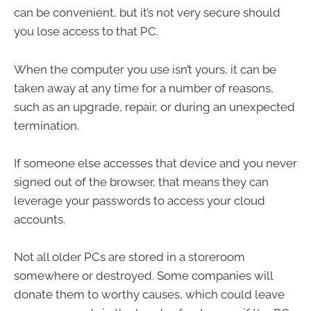
can be convenient, but it’s not very secure should
you lose access to that PC.
When the computer you use isn’t yours, it can be
taken away at any time for a number of reasons,
such as an upgrade, repair, or during an unexpected
termination.
If someone else accesses that device and you never
signed out of the browser, that means they can
leverage your passwords to access your cloud
accounts.
Not all older PCs are stored in a storeroom
somewhere or destroyed. Some companies will
donate them to worthy causes, which could leave